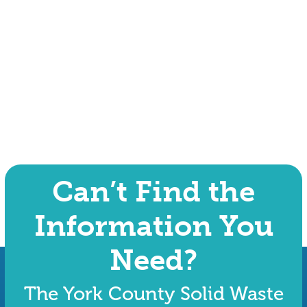
Can’t Find the
Information You
Need?
The York County Solid Waste