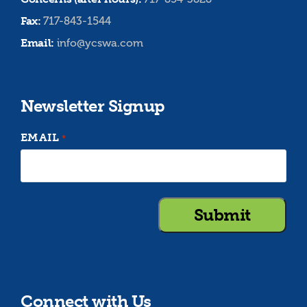
Fax:
717-843-1544
Email:
info@ycswa.com
Newsletter Signup
EMAIL
*
Connect with Us