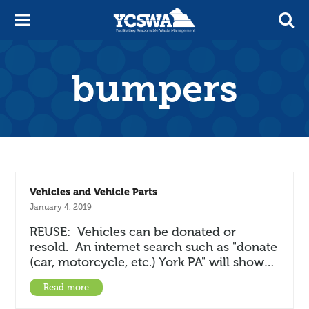
bumpers
Vehicles and Vehicle Parts
January 4, 2019
REUSE: Vehicles can be donated or
resold. An internet search such as "donate
(car, motorcycle, etc.) York PA" will show…
Read more