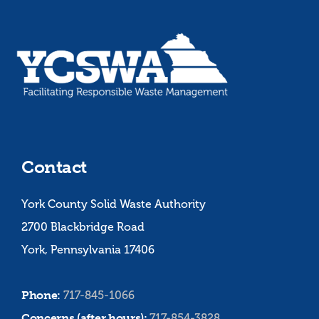
Contact
York County Solid Waste Authority
2700 Blackbridge Road
York, Pennsylvania 17406
Phone:
717-845-1066
Concerns (after hours):
717-854-3828