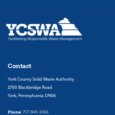
Contact
York County Solid Waste Authority
2700 Blackbridge Road
York, Pennsylvania 17406
Phone:
717-845-1066