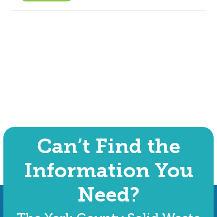
Can’t Find the
Information You
Need?