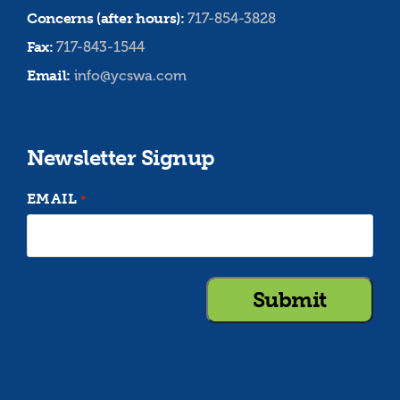
Concerns (after hours):
717-854-3828
Fax:
717-843-1544
Email:
info@ycswa.com
Newsletter Signup
EMAIL
*