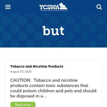
but
Tobacco and Nicotine Products
August 25, 2022
CAUTION: Tobacco and nicotine
products contain toxic substances that
could poison children and pets and should
be disposed in a…
Read more