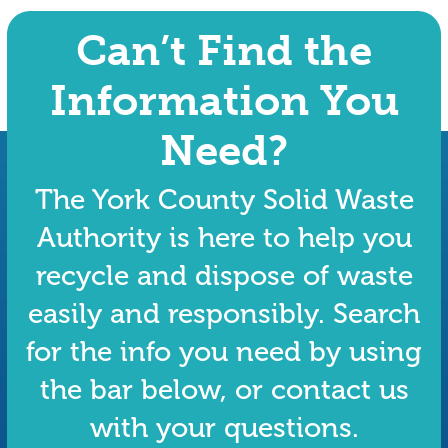
Can’t Find the
Information You
Need?
The York County Solid Waste
Authority is here to help you
recycle and dispose of waste
easily and responsibly. Search
for the info you need by using
the bar below, or contact us
with your questions.