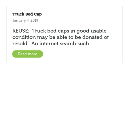
Truck Bed Cap
January 4, 2019
REUSE: Truck bed caps in good usable
condition may be able to be donated or
resold. An internet search such…
Read more