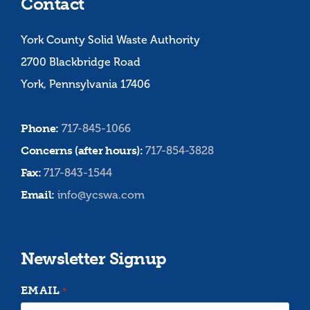
Contact
York County Solid Waste Authority
2700 Blackbridge Road
York, Pennsylvania 17406
Phone:
717-845-1066
Concerns (after hours):
717-854-3828
Fax:
717-843-1544
Email:
info@ycswa.com
Newsletter Signup
EMAIL
*