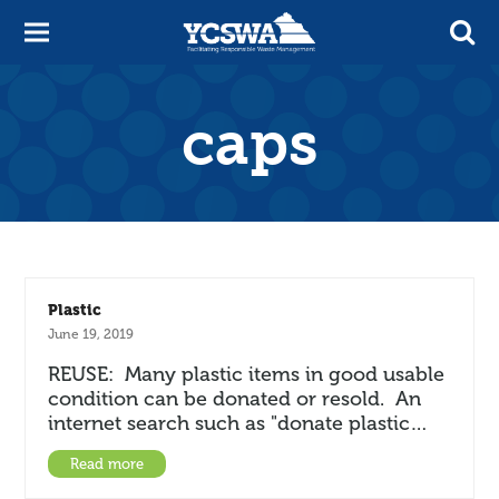
caps
Plastic
June 19, 2019
REUSE: Many plastic items in good usable
condition can be donated or resold. An
internet search such as "donate plastic…
Read more