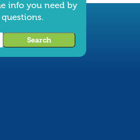
he info you need by
 questions.
Search