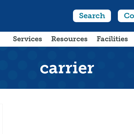
Search
Co
Services
Resources
Facilities
carrier