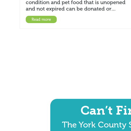
condition and pet food that is unopened
and not expired can be donated or…
Read more
Can’t F
The York County S