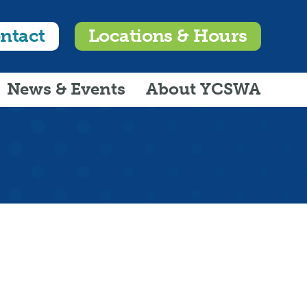
ntact
Locations & Hours
News & Events
About YCSWA