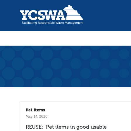
Pet Items
May 14, 2020
REUSE: Pet items in good usable