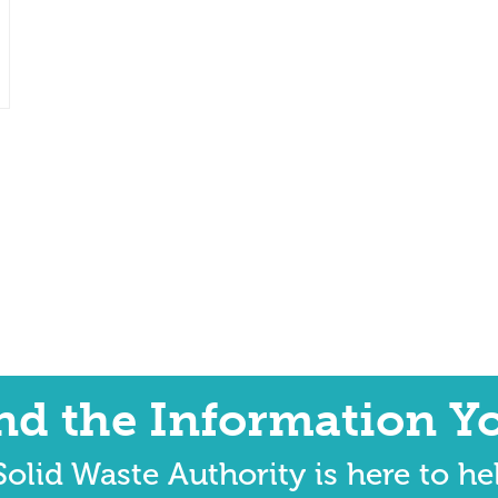
ind the Information Y
olid Waste Authority is here to he