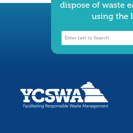
dispose of waste e
using the 
Enter
text
to
Search