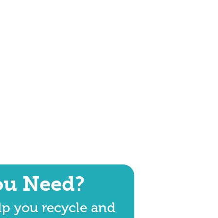
ou Need?
lp you recycle and