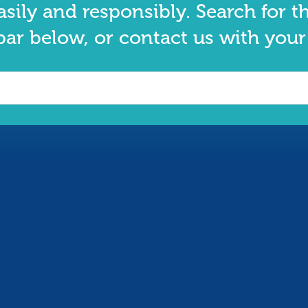
asily and responsibly. Search for t
bar below, or contact us with your