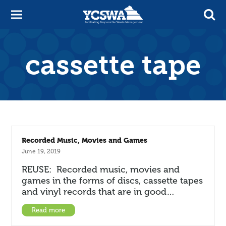
cassette tape
Recorded Music, Movies and Games
June 19, 2019
REUSE: Recorded music, movies and
games in the forms of discs, cassette tapes
and vinyl records that are in good…
Read more