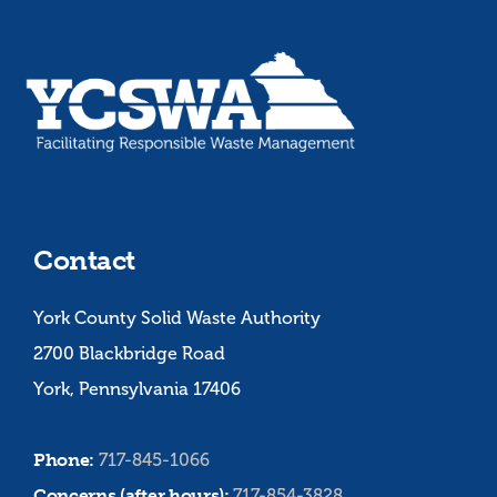
Contact
York County Solid Waste Authority
2700 Blackbridge Road
York, Pennsylvania 17406
Phone:
717-845-1066
Concerns (after hours):
717-854-3828