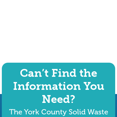
Can’t Find the
Information You
Need?
The York County Solid Waste