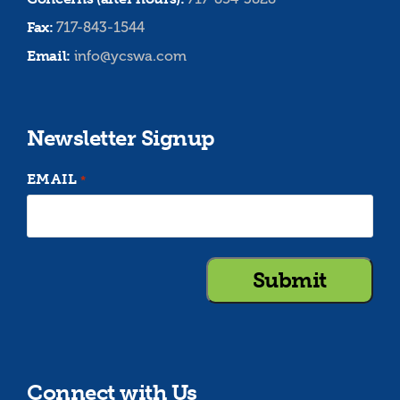
Fax:
717-843-1544
Email:
info@ycswa.com
Newsletter Signup
EMAIL
*
Connect with Us