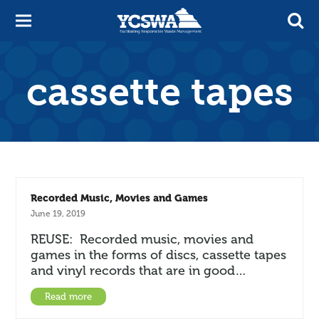
cassette tapes
Recorded Music, Movies and Games
June 19, 2019
REUSE: Recorded music, movies and
games in the forms of discs, cassette tapes
and vinyl records that are in good…
Read more