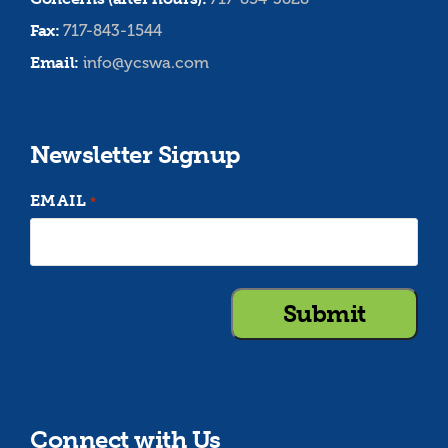
Fax:
717-843-1544
Email:
info@ycswa.com
Newsletter Signup
EMAIL
*
Connect with Us