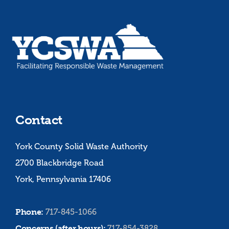
Contact
York County Solid Waste Authority
2700 Blackbridge Road
York, Pennsylvania 17406
Phone:
717-845-1066
Concerns (after hours):
717-854-3828