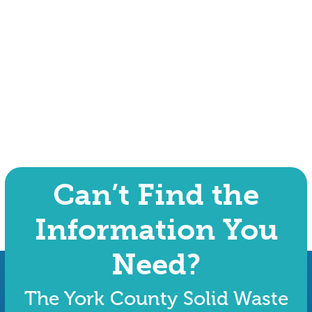
Can’t Find the
Information You
Need?
The York County Solid Waste