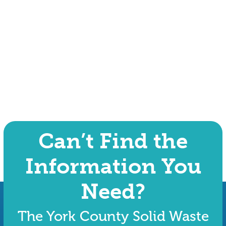
Can’t Find the
Information You
Need?
The York County Solid Waste