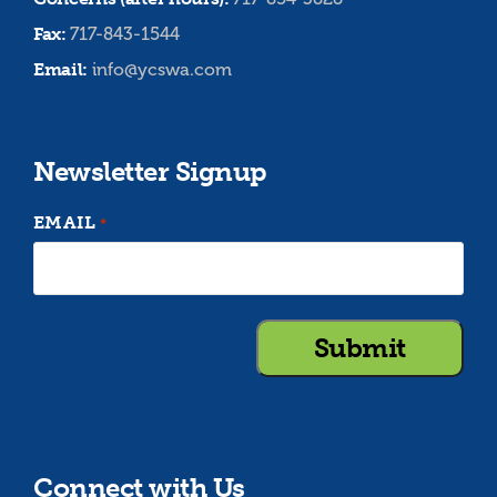
Fax:
717-843-1544
Email:
info@ycswa.com
Newsletter Signup
EMAIL
*
Connect with Us