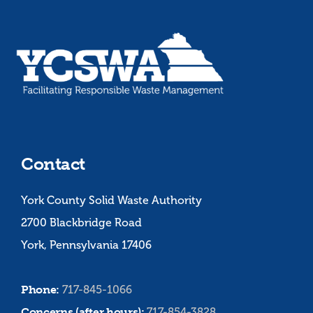
Contact
York County Solid Waste Authority
2700 Blackbridge Road
York, Pennsylvania 17406
Phone:
717-845-1066
Concerns (after hours):
717-854-3828