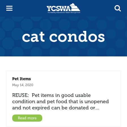
cat condos
Pet Items
May 14, 2020
REUSE: Pet items in good usable
condition and pet food that is unopened
and not expired can be donated or…
Read more