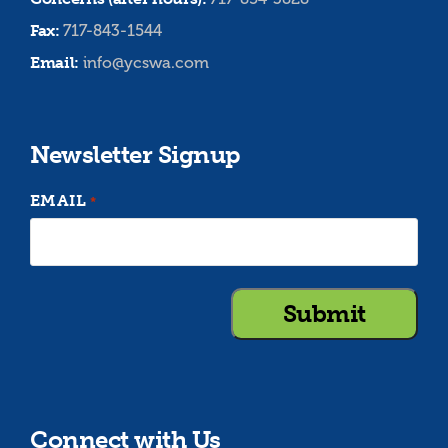
Fax:
717-843-1544
Email:
info@ycswa.com
Newsletter Signup
EMAIL
*
Connect with Us