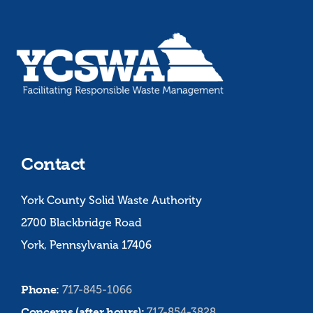
Contact
York County Solid Waste Authority
2700 Blackbridge Road
York, Pennsylvania 17406
Phone:
717-845-1066
Concerns (after hours):
717-854-3828