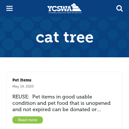
cat tree
Pet Items
May 14, 2020
REUSE: Pet items in good usable
condition and pet food that is unopened
and not expired can be donated or…
Read more