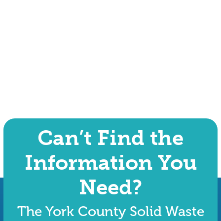
Can’t Find the
Information You
Need?
The York County Solid Waste