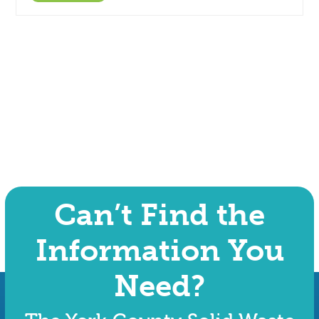
Can’t Find the
Information You
Need?