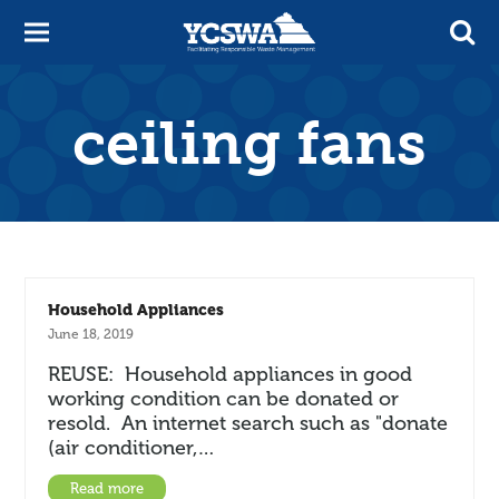
ceiling fans
Household Appliances
June 18, 2019
REUSE: Household appliances in good
working condition can be donated or
resold. An internet search such as "donate
(air conditioner,…
Read more