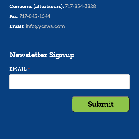
Concerns (after hours):
717-854-3828
Fax:
717-843-1544
Email:
info@ycswa.com
Newsletter Signup
EMAIL
*