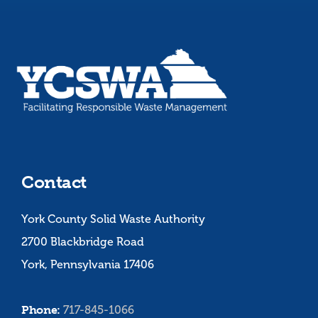
Contact
York County Solid Waste Authority
2700 Blackbridge Road
York, Pennsylvania 17406
Phone:
717-845-1066