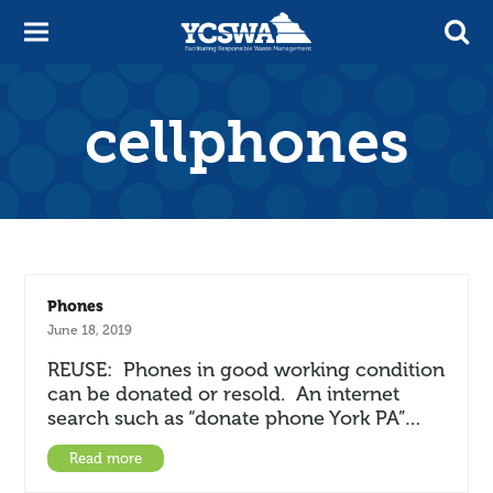
cellphones
Phones
June 18, 2019
REUSE: Phones in good working condition
can be donated or resold. An internet
search such as “donate phone York PA”…
Read more