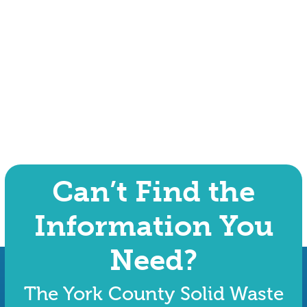
Can’t Find the
Information You
Need?
The York County Solid Waste