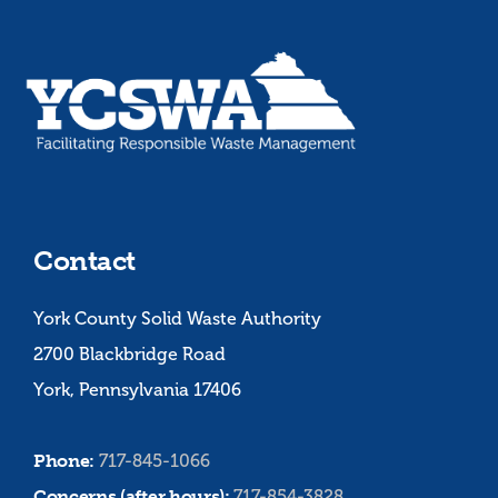
Contact
York County Solid Waste Authority
2700 Blackbridge Road
York, Pennsylvania 17406
Phone:
717-845-1066
Concerns (after hours):
717-854-3828