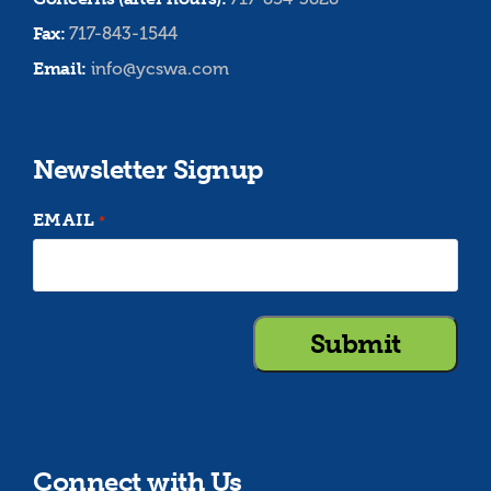
Fax:
717-843-1544
Email:
info@ycswa.com
Newsletter Signup
EMAIL
*
Connect with Us