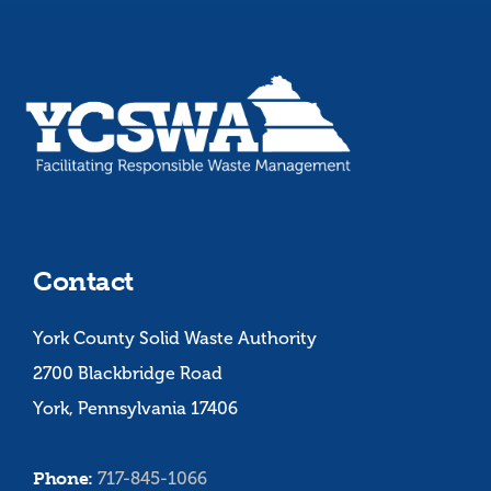
Contact
York County Solid Waste Authority
2700 Blackbridge Road
York, Pennsylvania 17406
Phone:
717-845-1066