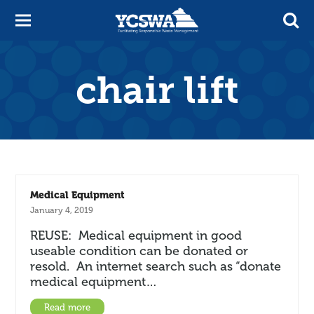
chair lift
Medical Equipment
January 4, 2019
REUSE: Medical equipment in good
useable condition can be donated or
resold. An internet search such as “donate
medical equipment…
Read more