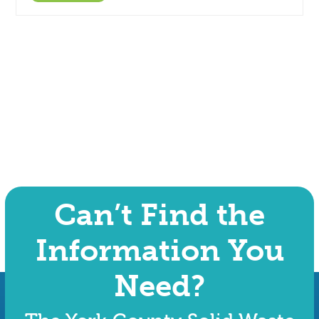
Can’t Find the
Information You
Need?