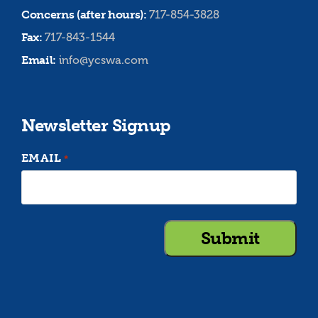
Concerns (after hours):
717-854-3828
Fax:
717-843-1544
Email:
info@ycswa.com
Newsletter Signup
EMAIL
*