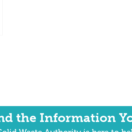
ind the Information Y