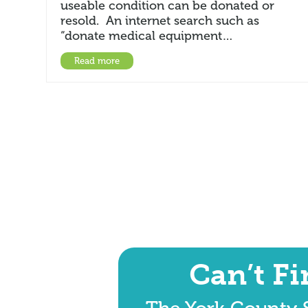
useable condition can be donated or
resold. An internet search such as
“donate medical equipment…
Read more
Can’t F