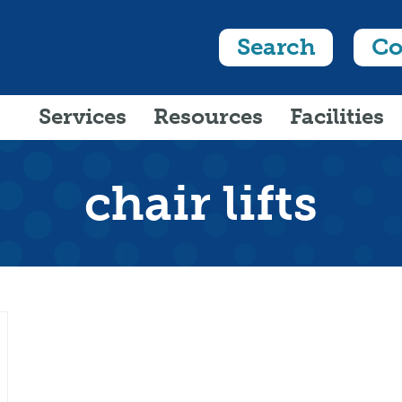
Search
Co
Services
Resources
Facilities
chair lifts