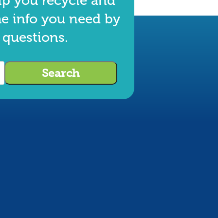
lp you recycle and
he info you need by
 questions.
Search