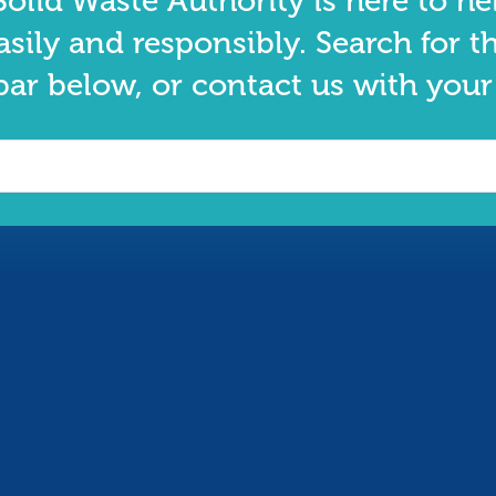
olid Waste Authority is here to he
asily and responsibly. Search for t
bar below, or contact us with your