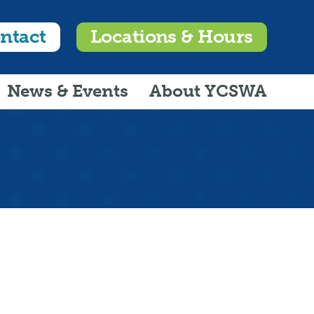
ntact
Locations & Hours
News & Events
About YCSWA