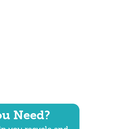
ou Need?