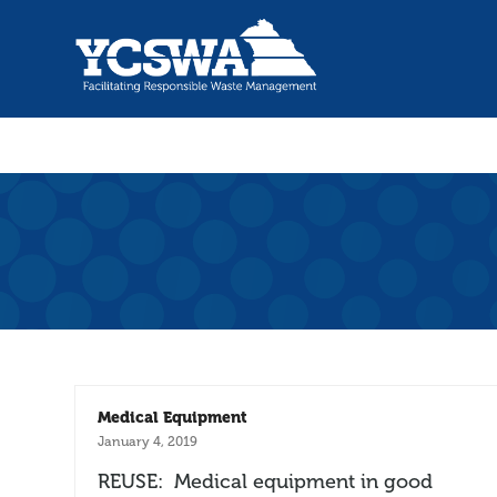
Medical Equipment
January 4, 2019
REUSE: Medical equipment in good