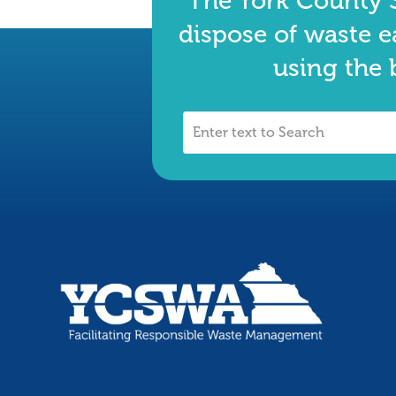
The York County S
dispose of waste e
using the 
Enter
text
to
Search