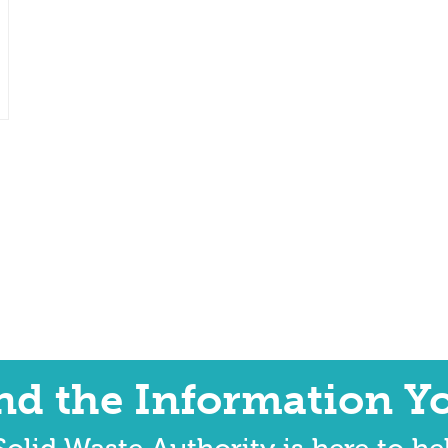
ind the Information Y