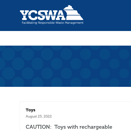
Toys
August 25, 2022
CAUTION: Toys with rechargeable