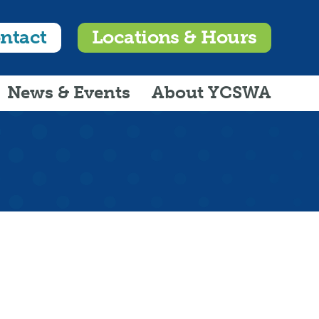
ntact
Locations & Hours
News & Events
About YCSWA