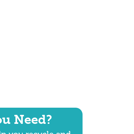
ou Need?