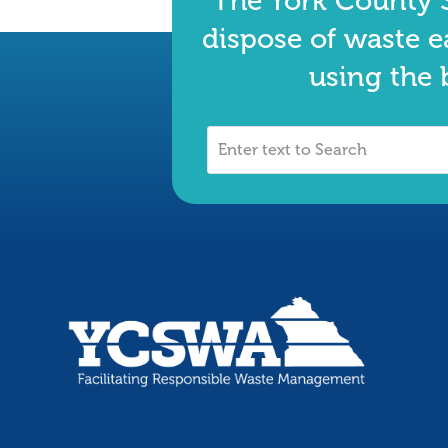
The York County S
dispose of waste e
using the 
Enter
text
to
Search