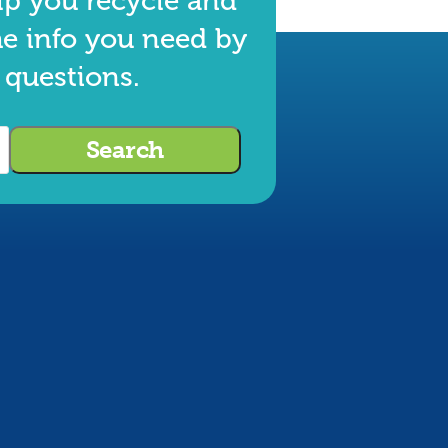
lp you recycle and
he info you need by
 questions.
Search