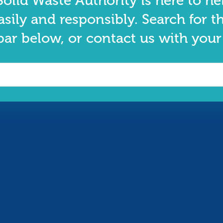
olid Waste Authority is here to he
asily and responsibly. Search for t
bar below, or contact us with your