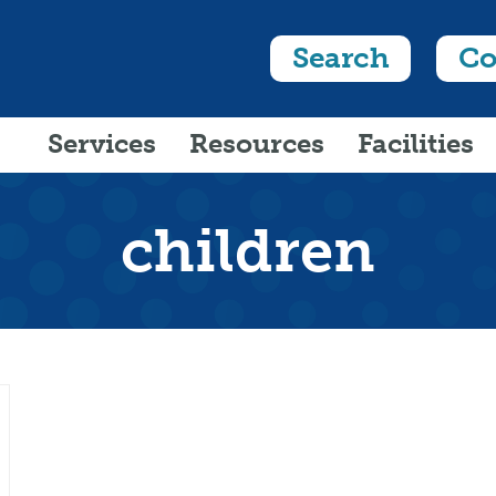
Search
Co
Services
Resources
Facilities
children