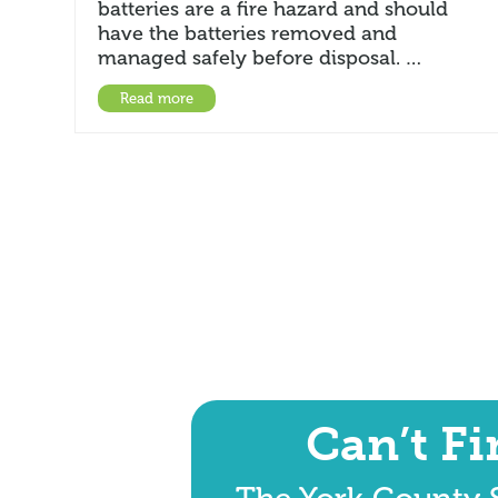
batteries are a fire hazard and should
have the batteries removed and
managed safely before disposal. …
Read more
Can’t F