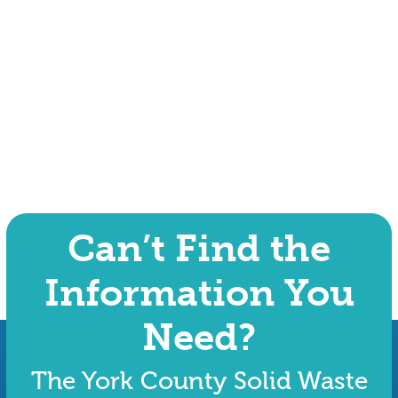
Can’t Find the
Information You
Need?
The York County Solid Waste