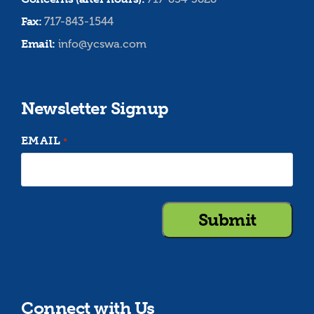
Fax:
717-843-1544
Email:
info@ycswa.com
Newsletter Signup
EMAIL
*
Connect with Us