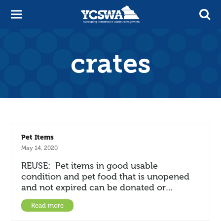
crates
Pet Items
May 14, 2020
REUSE: Pet items in good usable
condition and pet food that is unopened
and not expired can be donated or…
Read more