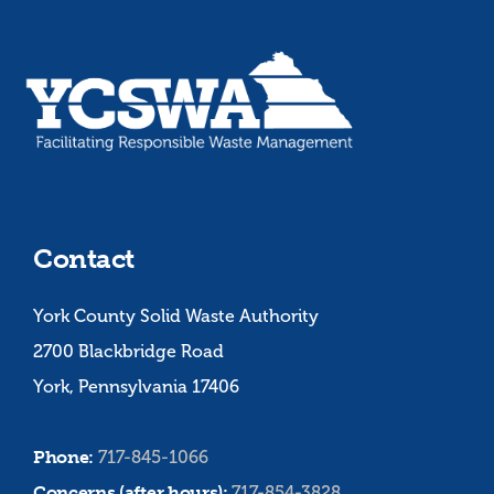
Contact
York County Solid Waste Authority
2700 Blackbridge Road
York, Pennsylvania 17406
Phone:
717-845-1066
Concerns (after hours):
717-854-3828