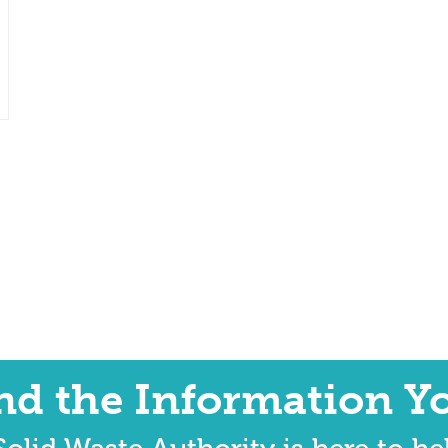
ind the Information Y