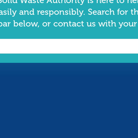
olid Waste Authority is here to he
asily and responsibly. Search for t
bar below, or contact us with your