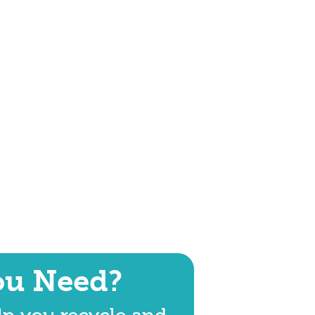
ou Need?