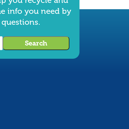
lp you recycle and
he info you need by
 questions.
Search