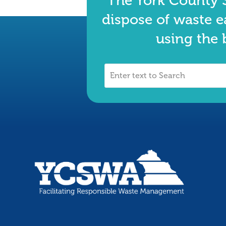
The York County S
dispose of waste e
using the 
Enter
text
to
Search