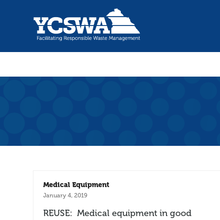
Medical Equipment
January 4, 2019
REUSE: Medical equipment in good