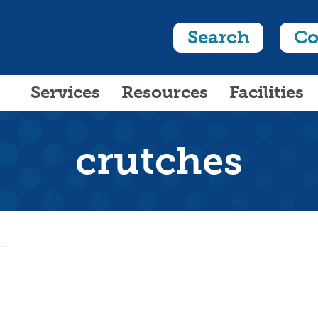
Search
Co
Services
Resources
Facilities
crutches