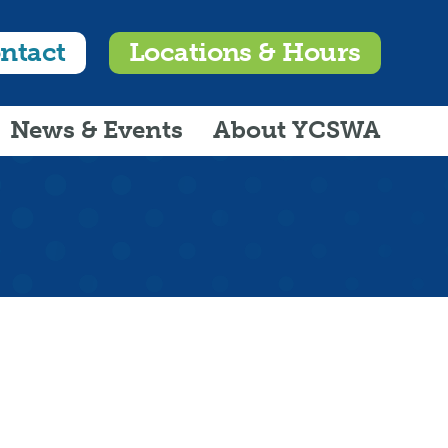
ntact
Locations & Hours
News & Events
About YCSWA