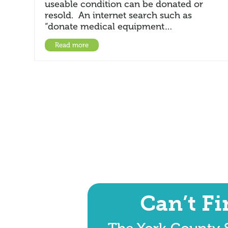
useable condition can be donated or
resold. An internet search such as
“donate medical equipment…
Read more
Can’t F