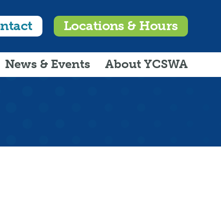
ntact
Locations & Hours
News & Events
About YCSWA