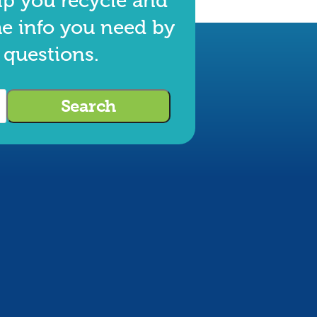
lp you recycle and
he info you need by
 questions.
Search