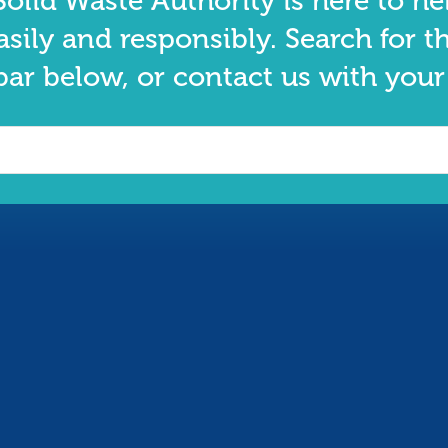
olid Waste Authority is here to he
asily and responsibly. Search for t
bar below, or contact us with your