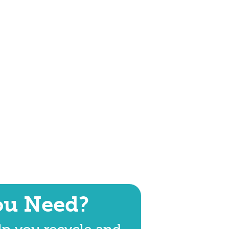
ou Need?