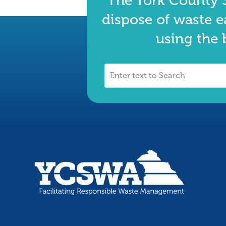
The York County S
dispose of waste e
using the 
Enter
text
to
Search