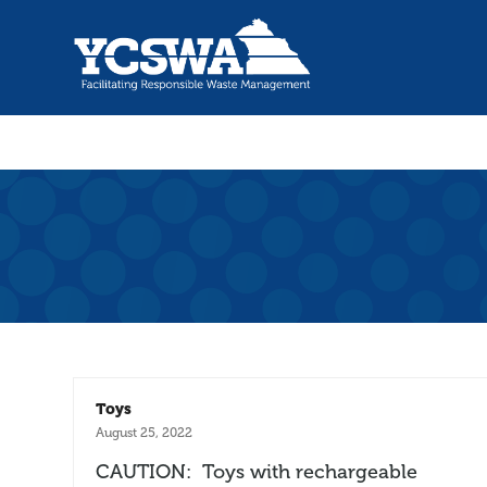
Toys
August 25, 2022
CAUTION: Toys with rechargeable