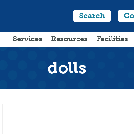
Search
Co
Services
Resources
Facilities
dolls