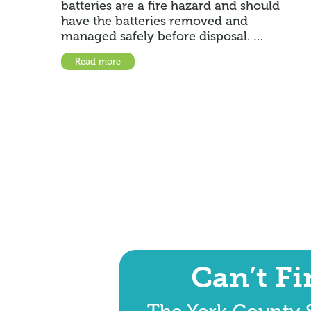
batteries are a fire hazard and should
have the batteries removed and
managed safely before disposal. …
Read more
Can’t F