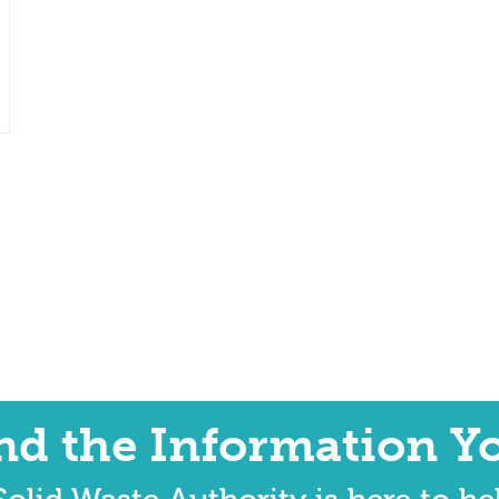
ind the Information Y