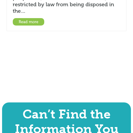
restricted by law from being disposed in
the…
Read more
Can’t Find the
Information You