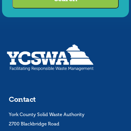
Search
Contact
York County Solid Waste Authority
2700 Blackbridge Road