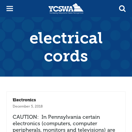
electrical
cords
Electronics
December 5, 2018
CAUTION: In Pennsylvania certain
electronics (computers, computer
peripherals, monitors and televisions) are