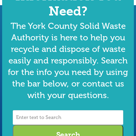
Need?
The York County Solid Waste
Authority is here to help you
recycle and dispose of waste
easily and responsibly. Search
for the info you need by using
the bar below, or contact us
with your questions.
Enter
text
to
Search