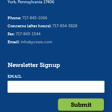
York, Pennsylvania 17406
Phone:
717-845-1066
Concerns (after hours):
717-854-3828
Fax:
717-843-1544
Email:
info@ycswa.com
Newsletter Signup
EMAIL
*