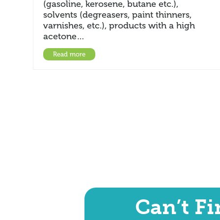
(gasoline, kerosene, butane etc.),
solvents (degreasers, paint thinners,
varnishes, etc.), products with a high
acetone…
Read more
Can’t F