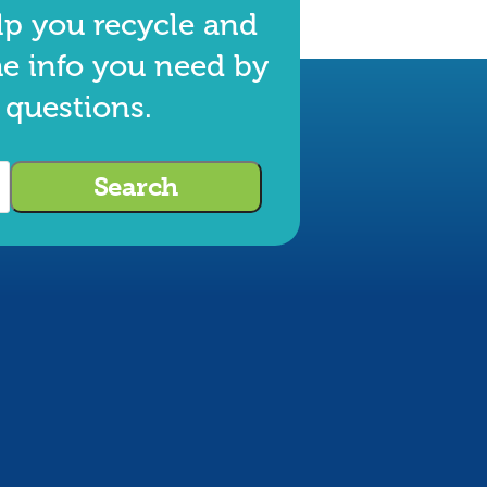
lp you recycle and
he info you need by
 questions.
Search