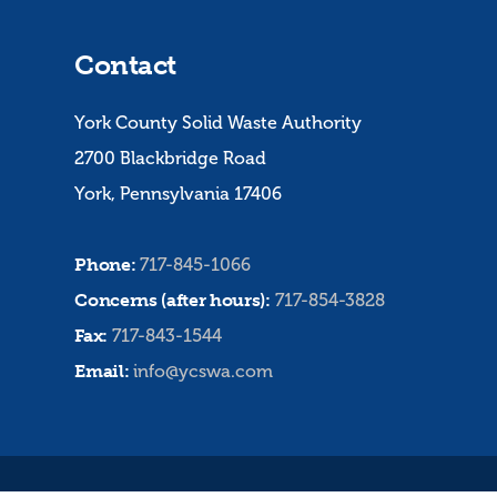
Contact
York County Solid Waste Authority
2700 Blackbridge Road
York, Pennsylvania 17406
Phone:
717-845-1066
Concerns (after hours):
717-854-3828
Fax:
717-843-1544
Email:
info@ycswa.com