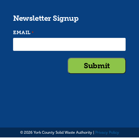
Newsletter Signup
EMAIL
*
© 2026 York County Solid Waste Authority |
Privacy Policy