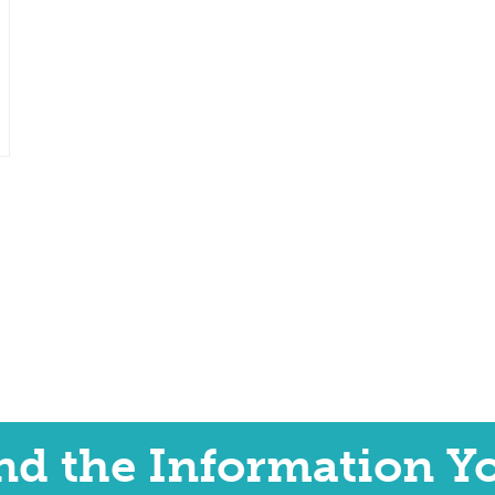
ind the Information Y