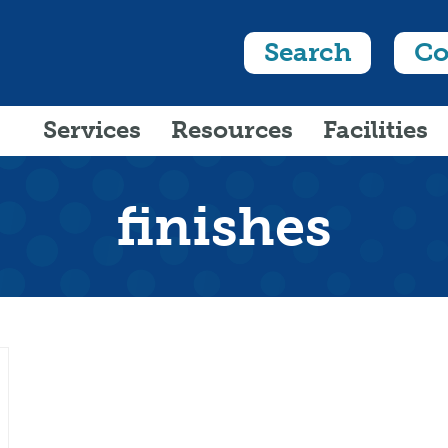
Search
Co
Services
Resources
Facilities
finishes