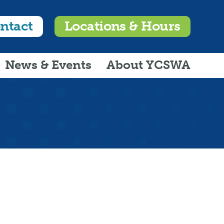
ntact
Locations & Hours
News & Events
About YCSWA