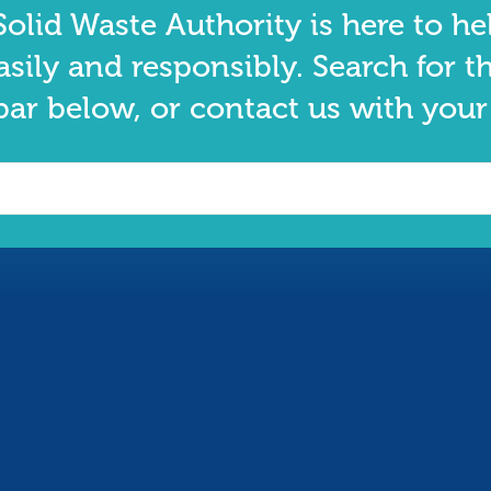
olid Waste Authority is here to he
asily and responsibly. Search for t
bar below, or contact us with your