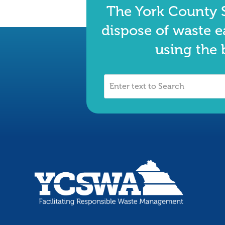
The York County S
dispose of waste e
using the 
Enter
text
to
Search