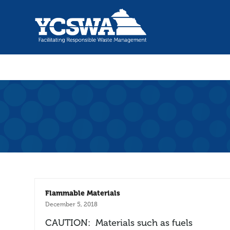
Flammable Materials
December 5, 2018
CAUTION: Materials such as fuels