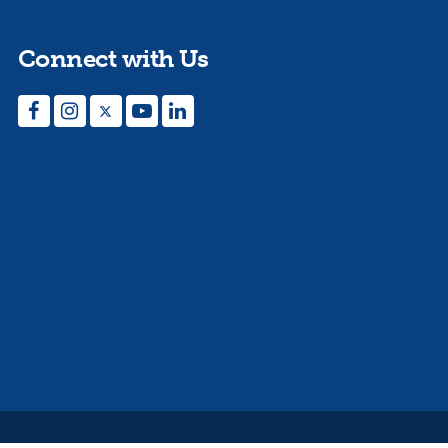
Connect with Us
Facebook
Instagram
Twitter
YouTube
LinkedIn