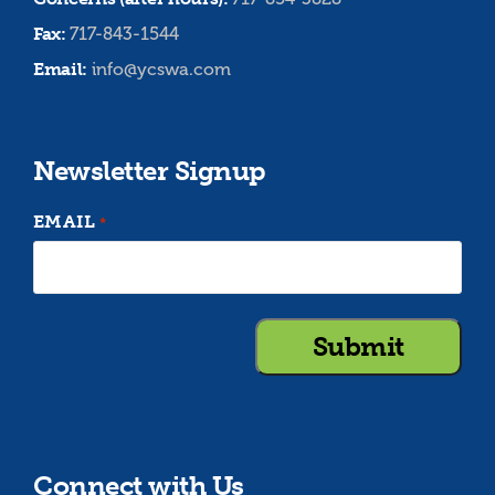
Fax:
717-843-1544
Email:
info@ycswa.com
Newsletter Signup
EMAIL
*
Connect with Us