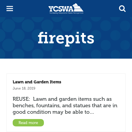
firepits
Lawn and Garden Items
June 18, 2019
REUSE: Lawn and garden items such as
benches, fountains, and statues that are in
good condition may be able to…
Read more