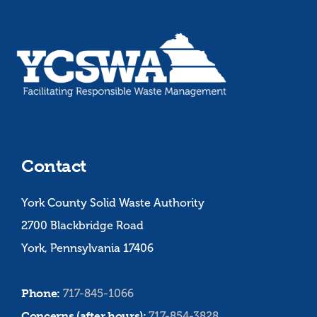
Contact
York County Solid Waste Authority
2700 Blackbridge Road
York, Pennsylvania 17406
Phone:
717-845-1066
Concerns (after hours):
717-854-3828