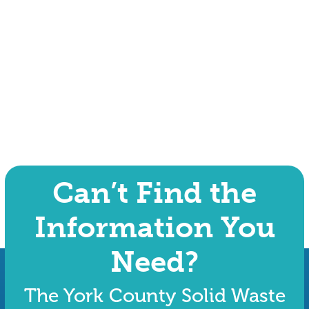
Can’t Find the
Information You
Need?
The York County Solid Waste