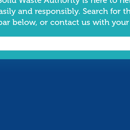
olid Waste Authority is here to he
asily and responsibly. Search for t
bar below, or contact us with your