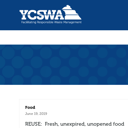
Food
June 19, 2019
REUSE: Fresh, unexpired, unopened food