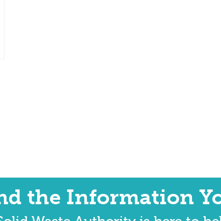
ind the Information Y