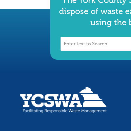
The York County S
dispose of waste e
using the 
Enter
text
to
Search