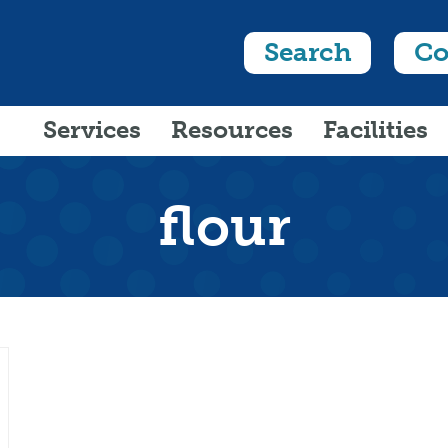
Search
Co
Services
Resources
Facilities
flour