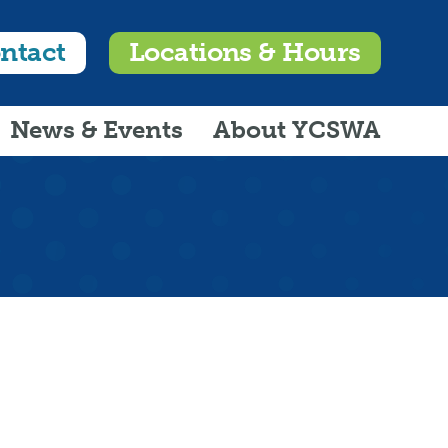
ntact
Locations & Hours
News & Events
About YCSWA