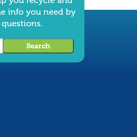
lp you recycle and
he info you need by
 questions.
Search