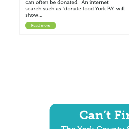
can often be donated. An internet
search such as "donate food York PA" will
show…
Read more
Can’t F