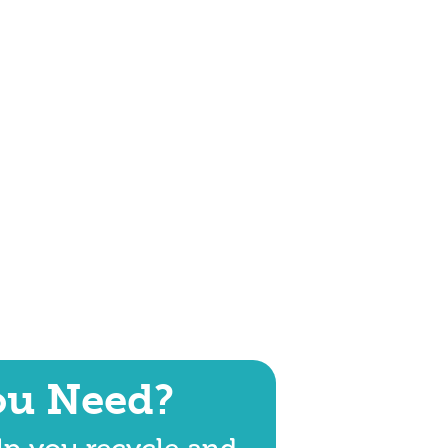
ou Need?