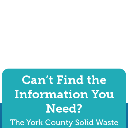
Can’t Find the
Information You
Need?
The York County Solid Waste