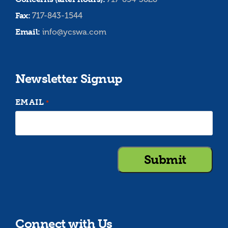
Fax:
717-843-1544
Email:
info@ycswa.com
Newsletter Signup
EMAIL
*
Connect with Us