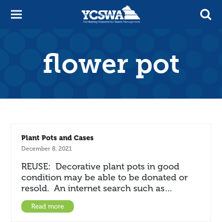
flower pot
Plant Pots and Cases
December 8, 2021
REUSE: Decorative plant pots in good
condition may be able to be donated or
resold. An internet search such as…
Read more