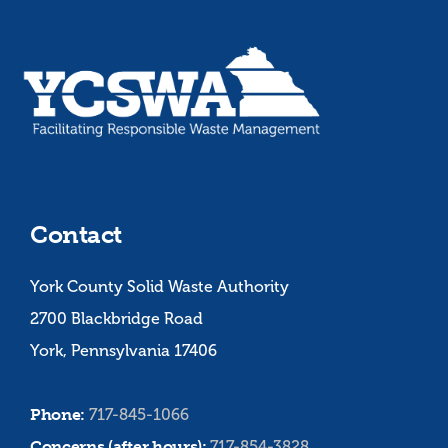
Contact
York County Solid Waste Authority
2700 Blackbridge Road
York, Pennsylvania 17406
Phone:
717-845-1066
Concerns (after hours):
717-854-3828