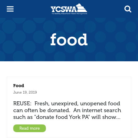
food
Food
June 19, 2019
REUSE: Fresh, unexpired, unopened food
can often be donated. An internet search
such as "donate food York PA" will show…
Read more