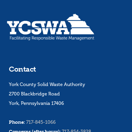
Contact
York County Solid Waste Authority
2700 Blackbridge Road
York, Pennsylvania 17406
Phone:
717-845-1066
Concerns (after hours):
717-854-3828