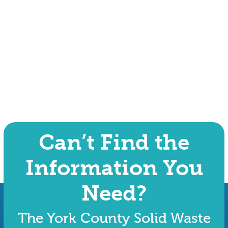
Can’t Find the
Information You
Need?
The York County Solid Waste