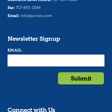
Fax:
717-843-1544
Email:
info@ycswa.com
Newsletter Signup
EMAIL
*
Connect with Us