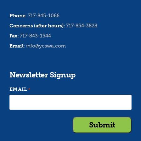
Phone:
717-845-1066
Concerns (after hours):
717-854-3828
Fax:
717-843-1544
Email:
info@ycswa.com
Newsletter Signup
EMAIL
*