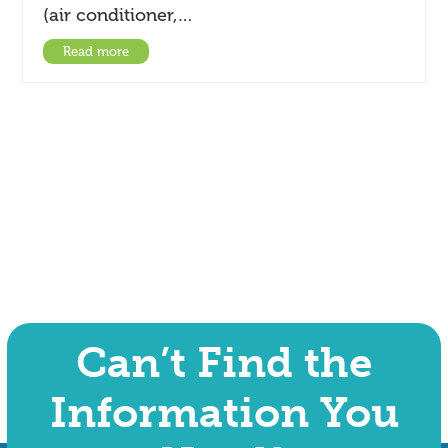
(air conditioner,…
Read more
Can’t Find the
Information You