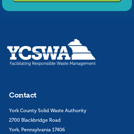
Contact
York County Solid Waste Authority
2700 Blackbridge Road
York, Pennsylvania 17406