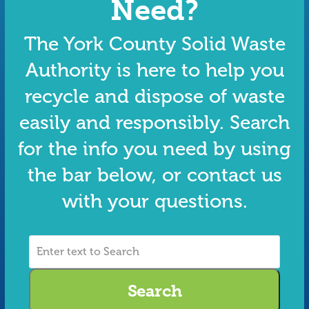
Need?
The York County Solid Waste
Authority is here to help you
recycle and dispose of waste
easily and responsibly. Search
for the info you need by using
the bar below, or contact us
with your questions.
Enter
text
to
Search
Search