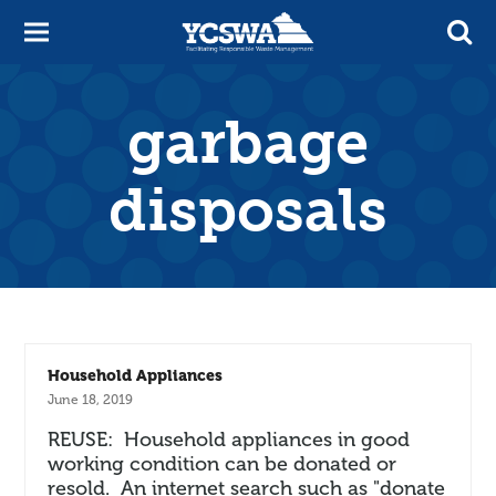
garbage
disposals
Household Appliances
June 18, 2019
REUSE: Household appliances in good
working condition can be donated or
resold. An internet search such as "donate