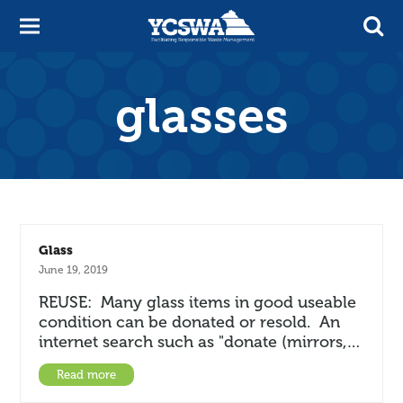
glasses
Glass
June 19, 2019
REUSE: Many glass items in good useable
condition can be donated or resold. An
internet search such as "donate (mirrors,…
Read more