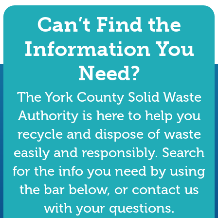
Can’t Find the
Information You
Need?
The York County Solid Waste
Authority is here to help you
recycle and dispose of waste
easily and responsibly. Search
for the info you need by using
the bar below, or contact us
with your questions.