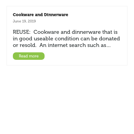
Cookware and Dinnerware
June 19, 2019
REUSE: Cookware and dinnerware that is
in good useable condition can be donated
or resold. An internet search such as…
Read more