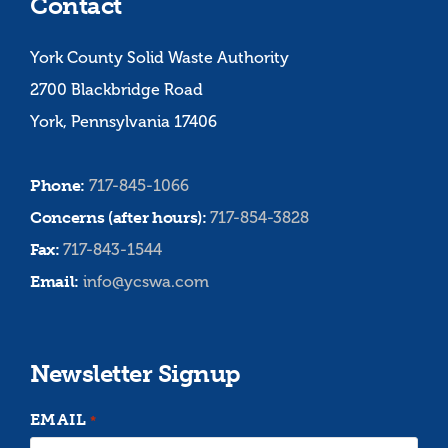
Contact
York County Solid Waste Authority
2700 Blackbridge Road
York, Pennsylvania 17406
Phone:
717-845-1066
Concerns (after hours):
717-854-3828
Fax:
717-843-1544
Email:
info@ycswa.com
Newsletter Signup
EMAIL
*