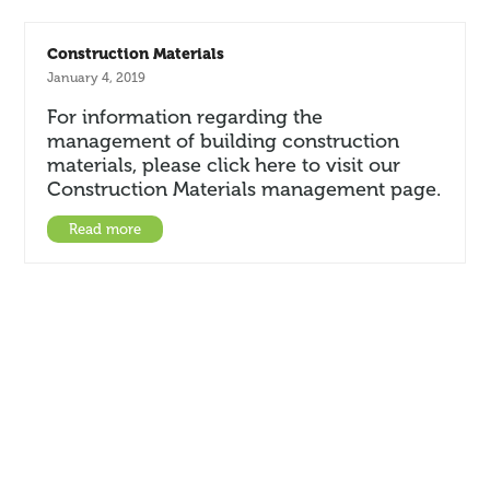
Construction Materials
January 4, 2019
For information regarding the
management of building construction
materials, please click here to visit our
Construction Materials management page.
Read more