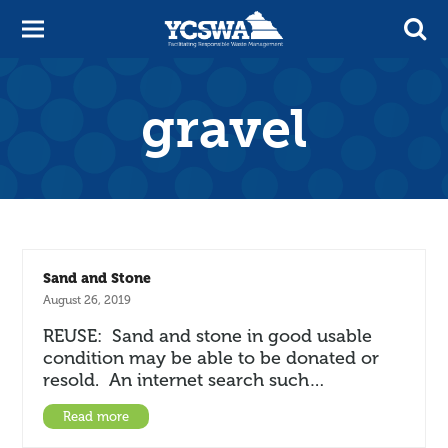
gravel
Sand and Stone
August 26, 2019
REUSE: Sand and stone in good usable
condition may be able to be donated or
resold. An internet search such…
Read more