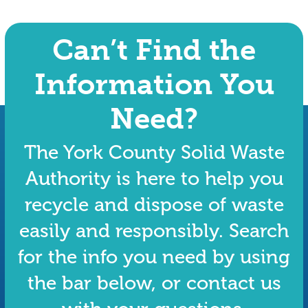
Can’t Find the
Information You
Need?
The York County Solid Waste
Authority is here to help you
recycle and dispose of waste
easily and responsibly. Search
for the info you need by using
the bar below, or contact us