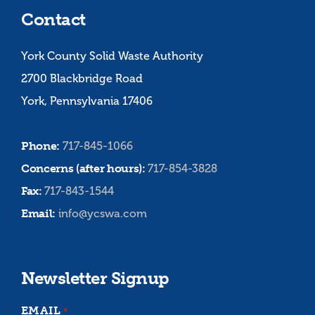
Contact
York County Solid Waste Authority
2700 Blackbridge Road
York, Pennsylvania 17406
Phone:
717-845-1066
Concerns (after hours):
717-854-3828
Fax:
717-843-1544
Email:
info@ycswa.com
Newsletter Signup
EMAIL
*