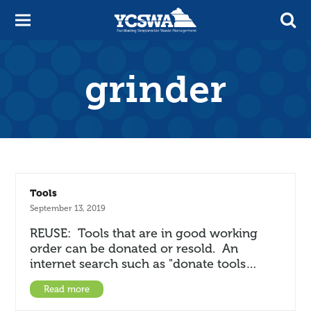
grinder
Tools
September 13, 2019
REUSE: Tools that are in good working
order can be donated or resold. An
internet search such as "donate tools…
Read more