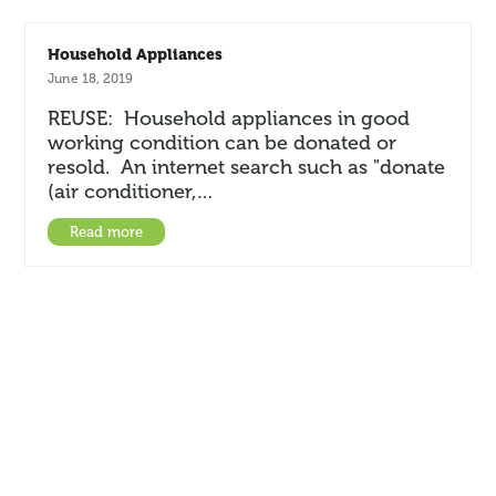
Household Appliances
June 18, 2019
REUSE: Household appliances in good
working condition can be donated or
resold. An internet search such as "donate
(air conditioner,…
Read more