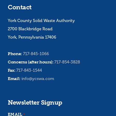
Contact
York County Solid Waste Authority
2700 Blackbridge Road
York, Pennsylvania 17406
Phone:
717-845-1066
Concerns (after hours):
717-854-3828
Fax:
717-843-1544
Email:
info@ycswa.com
Newsletter Signup
EMAIL
*