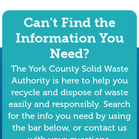
Can’t Find the
Information You
Need?
The York County Solid Waste
Authority is here to help you
recycle and dispose of waste
easily and responsibly. Search
for the info you need by using
the bar below, or contact us