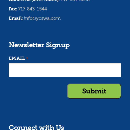
Fax:
717-843-1544
Email:
info@ycswa.com
Newsletter Signup
EMAIL
*
Connect with Us