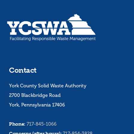
Contact
York County Solid Waste Authority
2700 Blackbridge Road
York, Pennsylvania 17406
Phone:
717-845-1066
Concerns (after hours):
717-854-3828