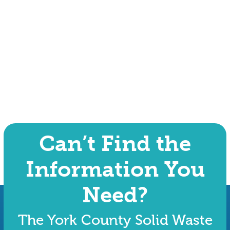
Can’t Find the
Information You
Need?
The York County Solid Waste