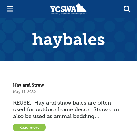
haybales
Hay and Straw
May 14, 2020
REUSE: Hay and straw bales are often
used for outdoor home decor. Straw can
also be used as animal bedding…
Read more