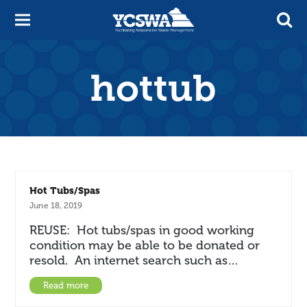
hottub
Hot Tubs/Spas
June 18, 2019
REUSE: Hot tubs/spas in good working
condition may be able to be donated or
resold. An internet search such as…
Read more