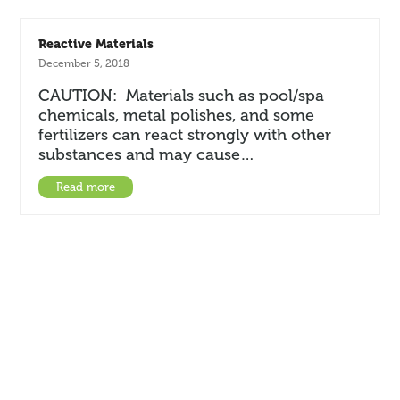
Reactive Materials
December 5, 2018
CAUTION: Materials such as pool/spa
chemicals, metal polishes, and some
fertilizers can react strongly with other
substances and may cause…
Read more