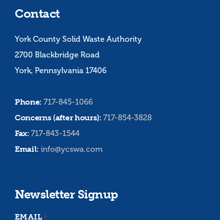
Contact
York County Solid Waste Authority
2700 Blackbridge Road
York, Pennsylvania 17406
Phone:
717-845-1066
Concerns (after hours):
717-854-3828
Fax:
717-843-1544
Email:
info@ycswa.com
Newsletter Signup
EMAIL
*