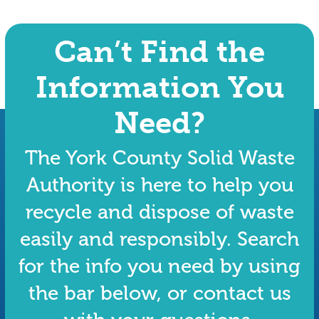
Can’t Find the
Information You
Need?
The York County Solid Waste
Authority is here to help you
recycle and dispose of waste
easily and responsibly. Search
for the info you need by using
the bar below, or contact us