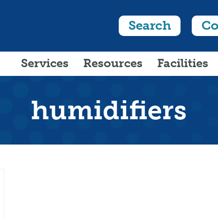
Search
Co
Services
Resources
Facilities
humidifiers