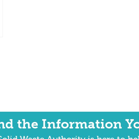
ind the Information Y