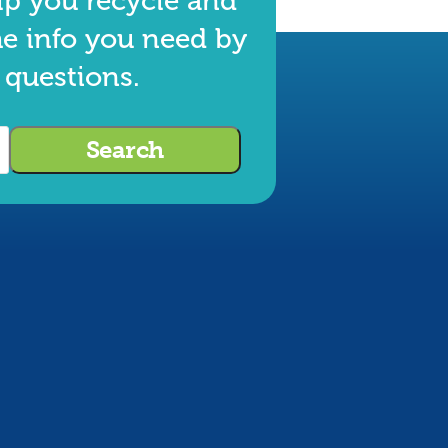
lp you recycle and
he info you need by
 questions.
Search