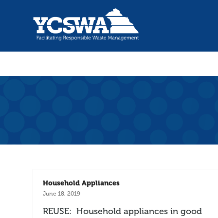
Household Appliances
June 18, 2019
REUSE: Household appliances in good