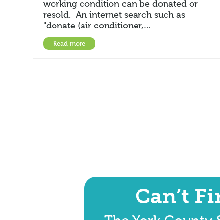
working condition can be donated or
resold. An internet search such as
"donate (air conditioner,…
Read more
Can’t F