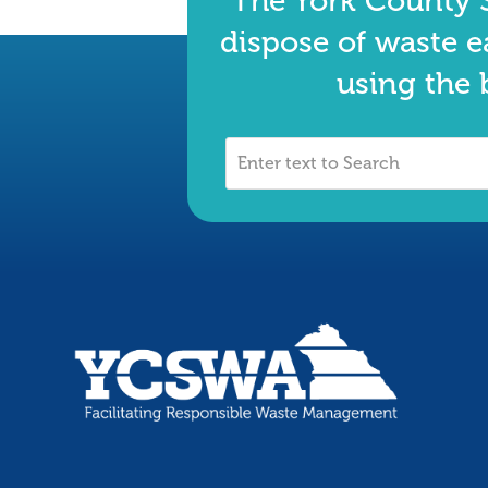
The York County S
dispose of waste e
using the 
Enter
text
to
Search