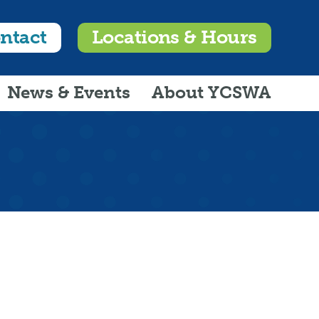
ntact
Locations & Hours
News & Events
About YCSWA