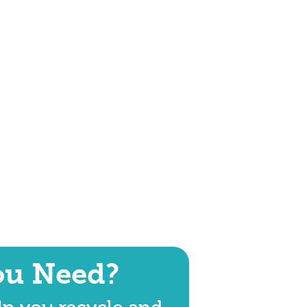
ou Need?