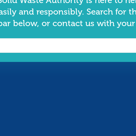
olid Waste Authority is here to he
asily and responsibly. Search for t
bar below, or contact us with your