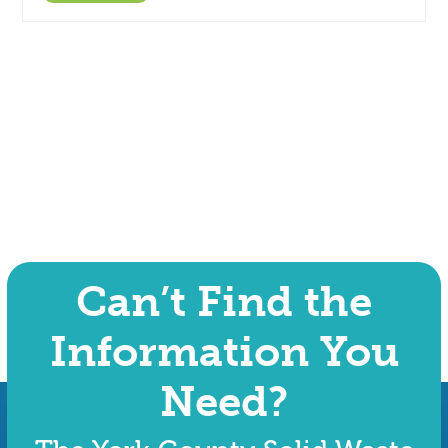
Can’t Find the
Information You
Need?