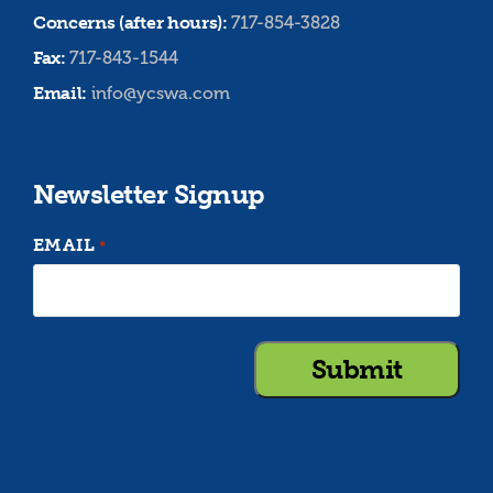
Concerns (after hours):
717-854-3828
Fax:
717-843-1544
Email:
info@ycswa.com
Newsletter Signup
EMAIL
*