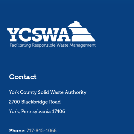
Contact
York County Solid Waste Authority
2700 Blackbridge Road
York, Pennsylvania 17406
Phone:
717-845-1066