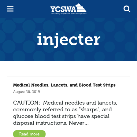
injecter
Medical Needles, Lancets, and Blood Test Strips
August 26, 2019
CAUTION: Medical needles and lancets,
commonly referred to as "sharps", and
glucose blood test strips have special
disposal instructions. Never…
Read more