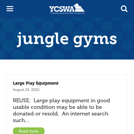
jungle gyms
Large Play Equipment
August 24, 2022
REUSE: Large play equipment in good
usable condition may be able to be
donated or resold. An internet search
such…
Read more