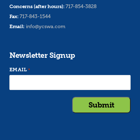
Concerns (after hours):
717-854-3828
Fax:
717-843-1544
Email:
info@ycswa.com
Newsletter Signup
EMAIL
*