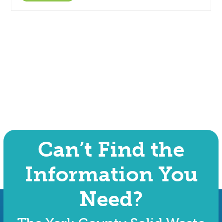
Can’t Find the
Information You
Need?