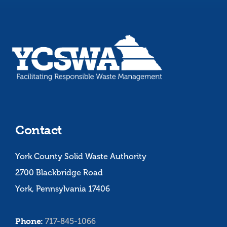
Contact
York County Solid Waste Authority
2700 Blackbridge Road
York, Pennsylvania 17406
Phone:
717-845-1066