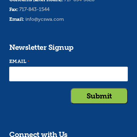
Fax:
717-843-1544
Email:
info@ycswa.com
Newsletter Signup
EMAIL
*
Connect with Us