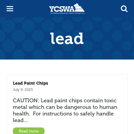
lead
Lead Paint Chips
July 9, 2025
CAUTION: Lead paint chips contain toxic
metal which can be dangerous to human
health. For instructions to safely handle
lead…
Read more