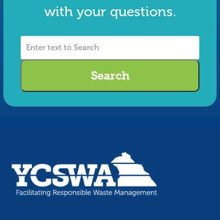
with your questions.
Enter
text
to
Search
Search