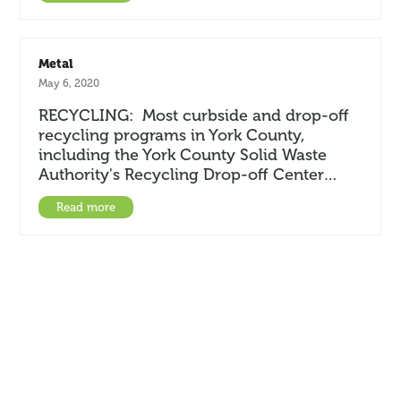
Metal
May 6, 2020
RECYCLING: Most curbside and drop-off
recycling programs in York County,
including the York County Solid Waste
Authority's Recycling Drop-off Center…
Read more