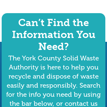
Can’t Find the
Information You
Need?
The York County Solid Waste
Authority is here to help you
recycle and dispose of waste
easily and responsibly. Search
for the info you need by using
the bar below, or contact us