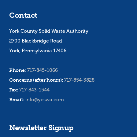
Contact
York County Solid Waste Authority
2700 Blackbridge Road
York, Pennsylvania 17406
Phone:
717-845-1066
Concerns (after hours):
717-854-3828
Fax:
717-843-1544
Email:
info@ycswa.com
Newsletter Signup