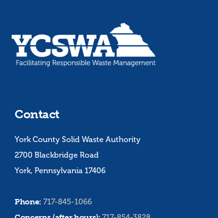
Contact
York County Solid Waste Authority
2700 Blackbridge Road
York, Pennsylvania 17406
Phone:
717-845-1066
Concerns (after hours):
717-854-3828