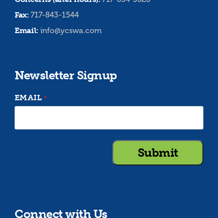
Fax:
717-843-1544
Email:
info@ycswa.com
Newsletter Signup
EMAIL
*
Connect with Us