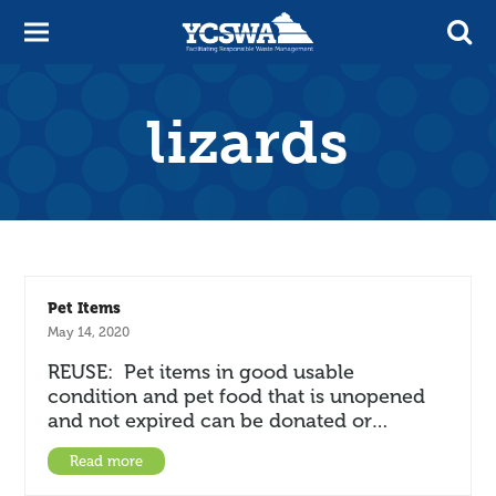
lizards
Pet Items
May 14, 2020
REUSE: Pet items in good usable
condition and pet food that is unopened
and not expired can be donated or…
Read more