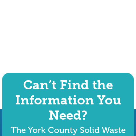
Can’t Find the
Information You
Need?
The York County Solid Waste