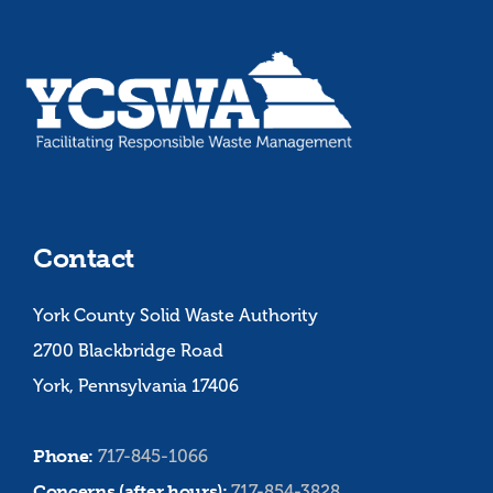
Contact
York County Solid Waste Authority
2700 Blackbridge Road
York, Pennsylvania 17406
Phone:
717-845-1066
Concerns (after hours):
717-854-3828