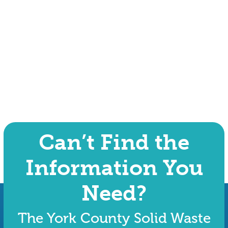
Can’t Find the
Information You
Need?
The York County Solid Waste