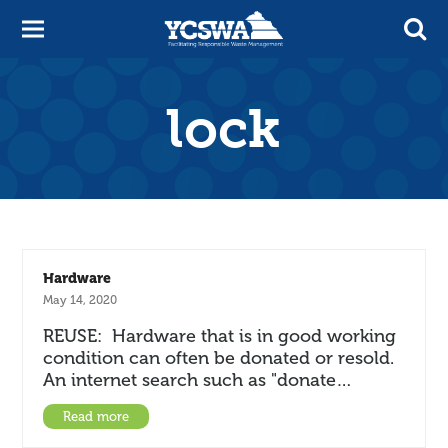
lock
Hardware
May 14, 2020
REUSE: Hardware that is in good working
condition can often be donated or resold.
An internet search such as "donate…
Read more