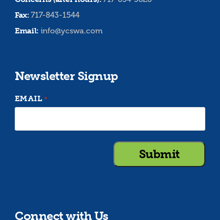
Fax:
717-843-1544
Email:
info@ycswa.com
Newsletter Signup
EMAIL
*
Connect with Us