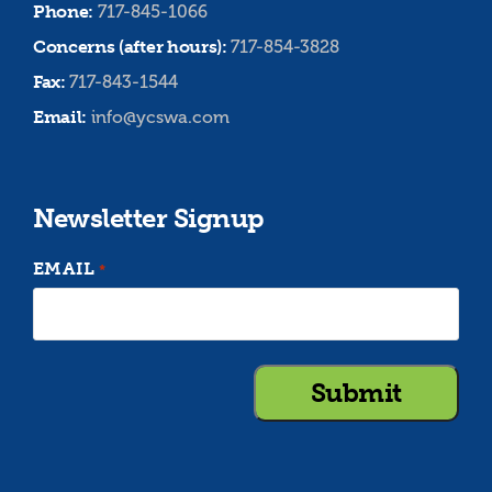
Phone:
717-845-1066
Concerns (after hours):
717-854-3828
Fax:
717-843-1544
Email:
info@ycswa.com
Newsletter Signup
EMAIL
*