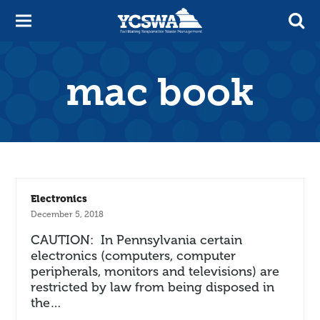
mac book
Electronics
December 5, 2018
CAUTION: In Pennsylvania certain
electronics (computers, computer
peripherals, monitors and televisions) are
restricted by law from being disposed in
the…