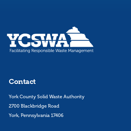
Contact
York County Solid Waste Authority
2700 Blackbridge Road
York, Pennsylvania 17406