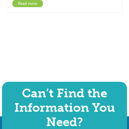
Read more
Can’t Find the
Information You
Need?