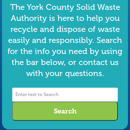
The York County Solid Waste
Authority is here to help you
recycle and dispose of waste
easily and responsibly. Search
for the info you need by using
the bar below, or contact us
with your questions.
Enter
text
to
Search
Search