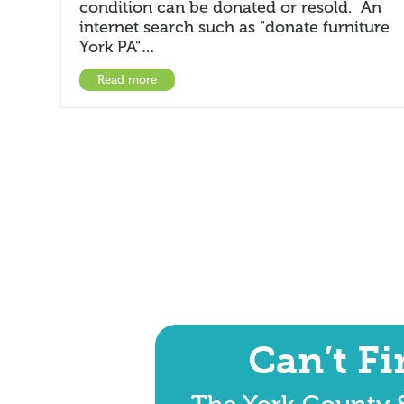
condition can be donated or resold. An
internet search such as "donate furniture
York PA"…
Read more
Can’t F