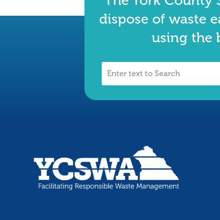
The York County S
dispose of waste e
using the 
Enter
text
to
Search