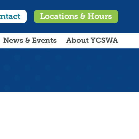
ntact
Locations & Hours
News & Events
About YCSWA