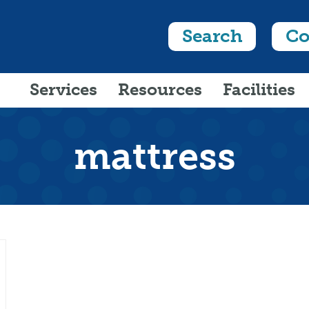
Search
Co
Services
Resources
Facilities
mattress