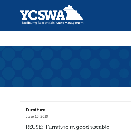
Furniture
June 18, 2019
REUSE: Furniture in good useable