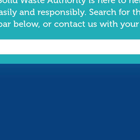
olid Waste Authority is here to he
asily and responsibly. Search for t
bar below, or contact us with your