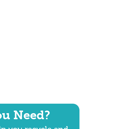
ou Need?