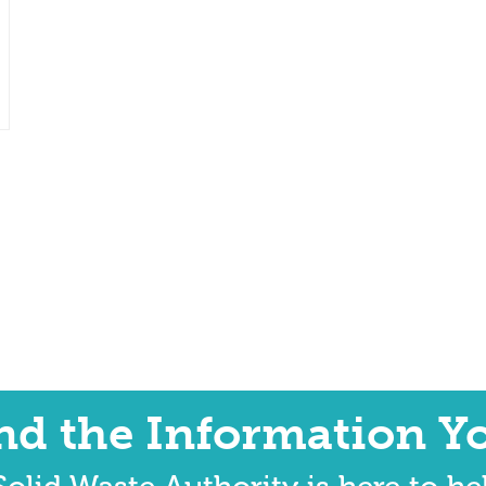
ind the Information Y