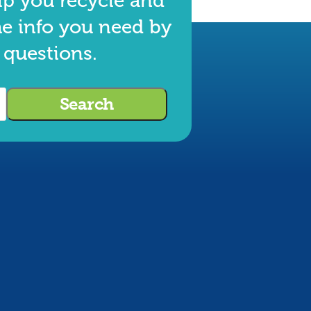
lp you recycle and
he info you need by
 questions.
Search