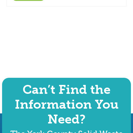
Can’t Find the
Information You
Need?