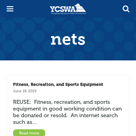
nets
Fitness, Recreation, and Sports Equipment
June 18, 2019
REUSE: Fitness, recreation, and sports
equipment in good working condition can
be donated or resold. An internet search
such as…
Read more