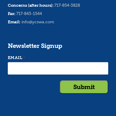
Concerns (after hours):
717-854-3828
Fax:
717-843-1544
Email:
info@ycswa.com
Newsletter Signup
EMAIL
*