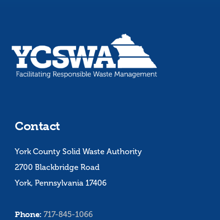
Contact
York County Solid Waste Authority
2700 Blackbridge Road
York, Pennsylvania 17406
Phone:
717-845-1066