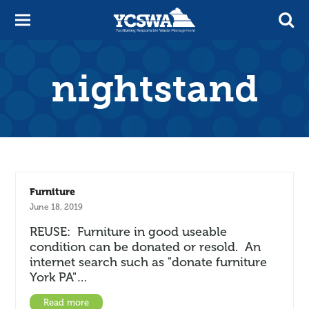
nightstand
Furniture
June 18, 2019
REUSE: Furniture in good useable
condition can be donated or resold. An
internet search such as "donate furniture
York PA"…
Read more