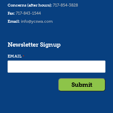
Concerns (after hours):
717-854-3828
Fax:
717-843-1544
Email:
info@ycswa.com
Newsletter Signup
EMAIL
*