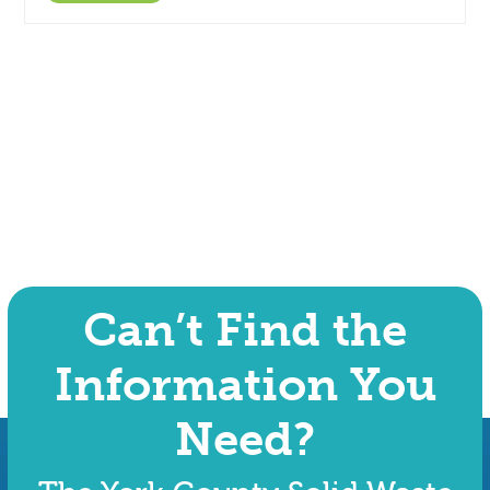
Can’t Find the
Information You
Need?