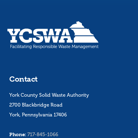
Contact
York County Solid Waste Authority
2700 Blackbridge Road
York, Pennsylvania 17406
Phone:
717-845-1066