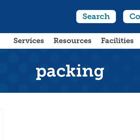
Search
Co
Services
Resources
Facilities
packing