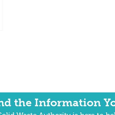
ind the Information Y