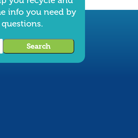
lp you recycle and
he info you need by
 questions.
Search