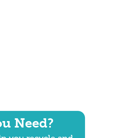
ou Need?