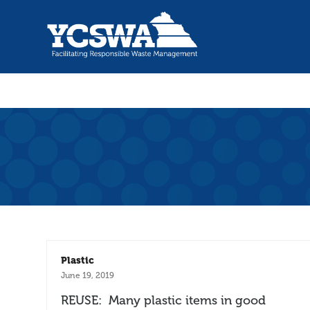
Plastic
June 19, 2019
REUSE: Many plastic items in good