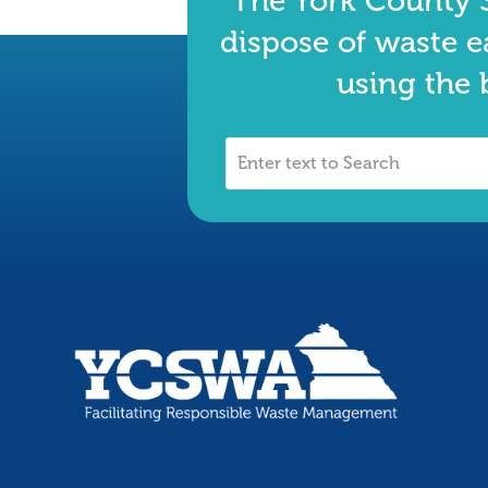
The York County S
dispose of waste e
using the 
Enter
text
to
Search