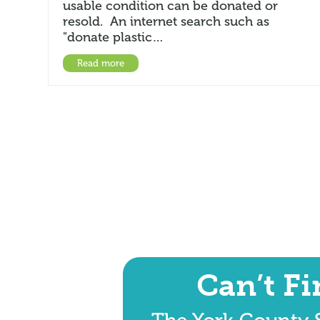
usable condition can be donated or
resold. An internet search such as
"donate plastic…
Read more
Can’t F