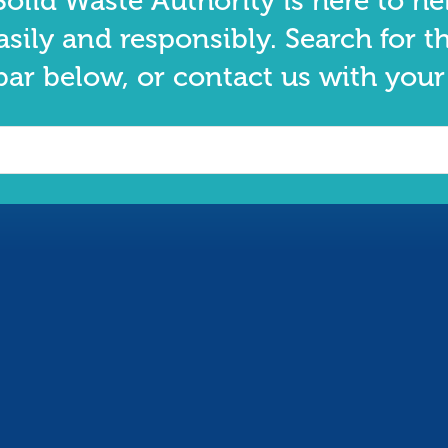
olid Waste Authority is here to he
asily and responsibly. Search for t
bar below, or contact us with your