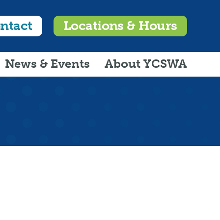
ntact
Locations & Hours
News & Events
About YCSWA