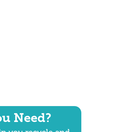
ou Need?