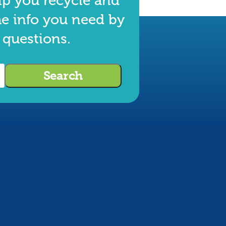
lp you recycle and
he info you need by
 questions.
Search