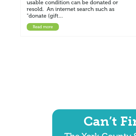
usable condition can be donated or
resold. An internet search such as
"donate (gift…
Read more
Can’t F