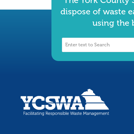
The York County S
dispose of waste e
using the 
Enter
text
to
Search