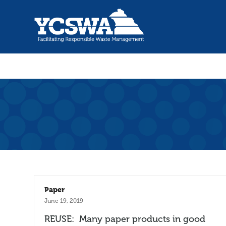
Paper
June 19, 2019
REUSE: Many paper products in good