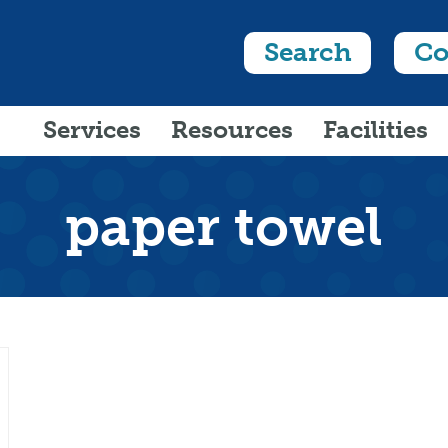
Search
Co
Services
Resources
Facilities
paper towel