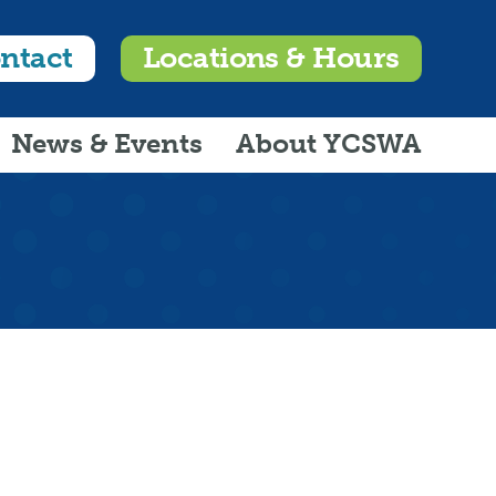
ntact
Locations & Hours
News & Events
About YCSWA