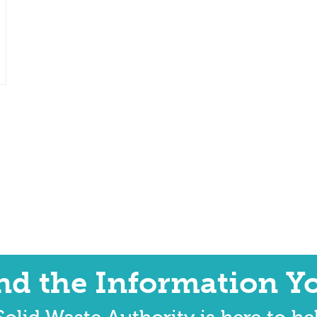
ind the Information Y