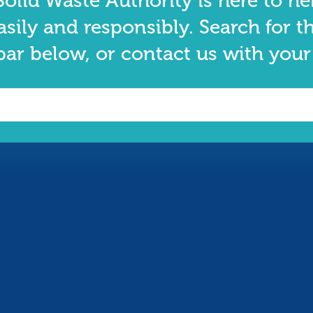
olid Waste Authority is here to he
asily and responsibly. Search for t
bar below, or contact us with your