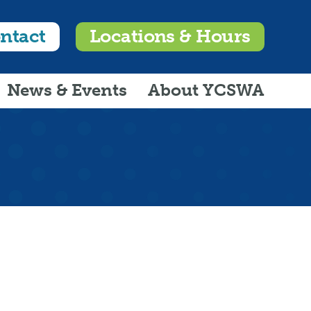
ntact
Locations & Hours
News & Events
About YCSWA