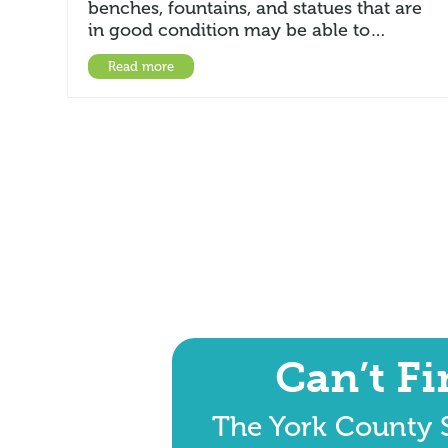
benches, fountains, and statues that are
in good condition may be able to…
Read more
Can’t F
The York County S