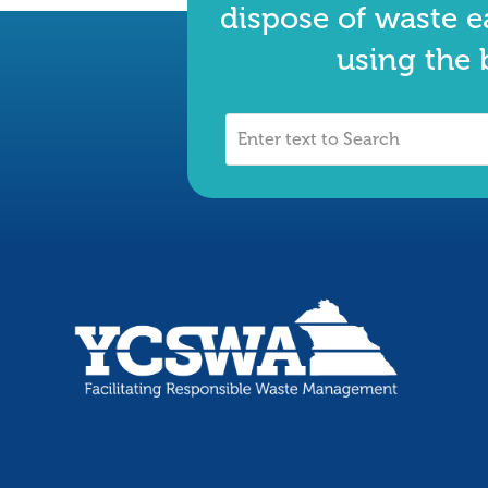
dispose of waste e
using the 
Enter
text
to
Search