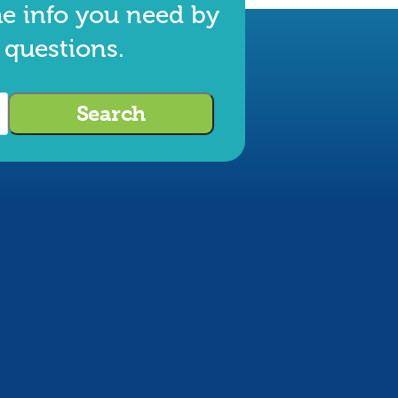
he info you need by
 questions.
Search