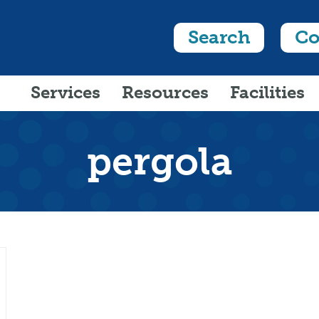
Search
Co
Services
Resources
Facilities
pergola