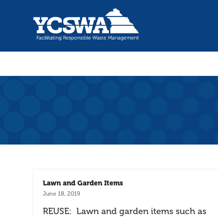
Lawn and Garden Items
June 18, 2019
REUSE: Lawn and garden items such as