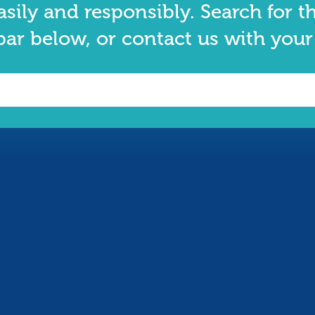
asily and responsibly. Search for t
bar below, or contact us with your