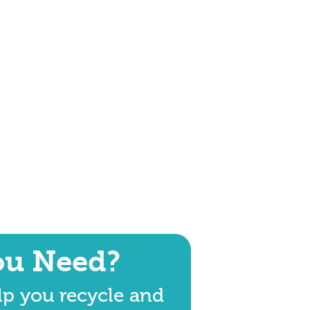
ou Need?
lp you recycle and