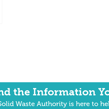
ind the Information Y
olid Waste Authority is here to he