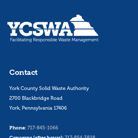
Contact
York County Solid Waste Authority
2700 Blackbridge Road
York, Pennsylvania 17406
Phone:
717-845-1066
Concerns (after hours):
717-854-3828