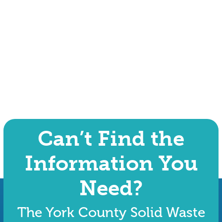
Can’t Find the
Information You
Need?
The York County Solid Waste