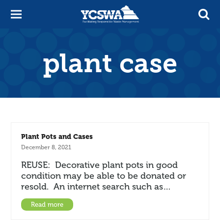
plant case
Plant Pots and Cases
December 8, 2021
REUSE: Decorative plant pots in good
condition may be able to be donated or
resold. An internet search such as…
Read more