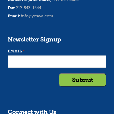
Fax:
717-843-1544
Email:
info@ycswa.com
Newsletter Signup
EMAIL
*
Connect with Us