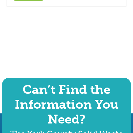
Can’t Find the
Information You
Need?