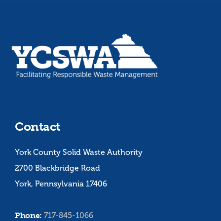
Contact
York County Solid Waste Authority
2700 Blackbridge Road
York, Pennsylvania 17406
Phone:
717-845-1066