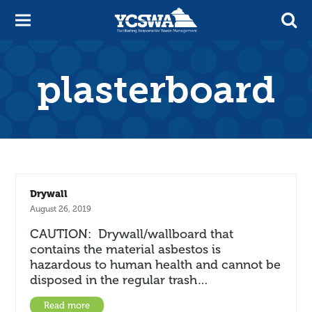
plasterboard
Drywall
August 26, 2019
CAUTION: Drywall/wallboard that
contains the material asbestos is
hazardous to human health and cannot be
disposed in the regular trash…
Read more