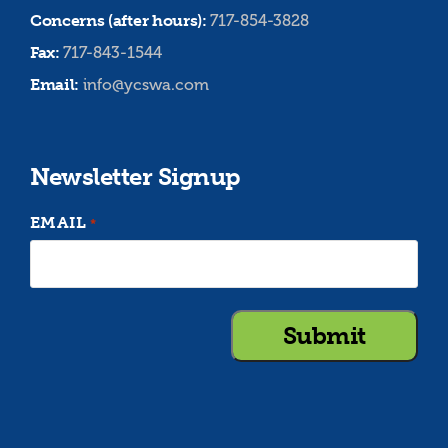
Concerns (after hours):
717-854-3828
Fax:
717-843-1544
Email:
info@ycswa.com
Newsletter Signup
EMAIL
*