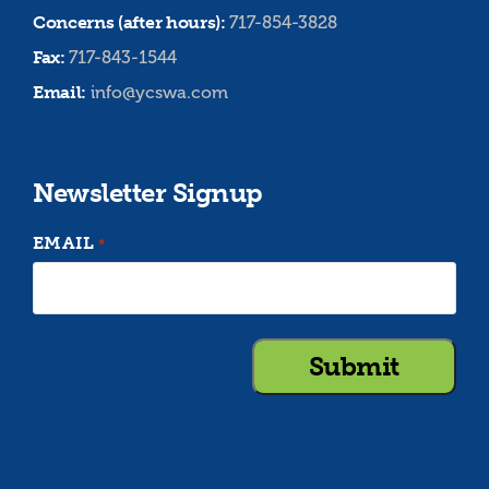
Concerns (after hours):
717-854-3828
Fax:
717-843-1544
Email:
info@ycswa.com
Newsletter Signup
EMAIL
*