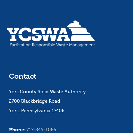
Contact
York County Solid Waste Authority
2700 Blackbridge Road
York, Pennsylvania 17406
Phone:
717-845-1066