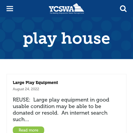
play house
Large Play Equipment
August 24, 2022
REUSE: Large play equipment in good
usable condition may be able to be
donated or resold. An internet search
such…
Read more