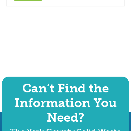
Can’t Find the
Information You
Need?