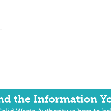
ind the Information Y