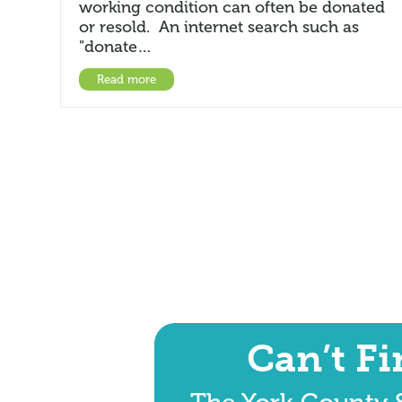
working condition can often be donated
or resold. An internet search such as
"donate…
Read more
Can’t F