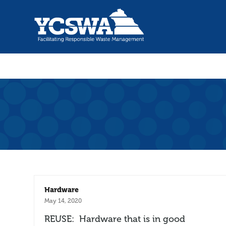
Hardware
May 14, 2020
REUSE: Hardware that is in good