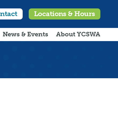
ntact
Locations & Hours
News & Events
About YCSWA