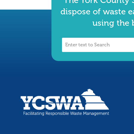
The York County S
dispose of waste e
using the 
Enter
text
to
Search