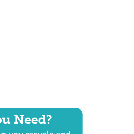
ou Need?