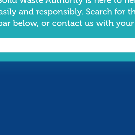
olid Waste Authority is here to he
asily and responsibly. Search for t
bar below, or contact us with your