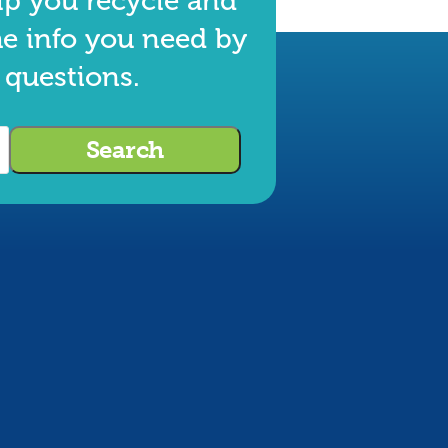
lp you recycle and
he info you need by
 questions.
Search