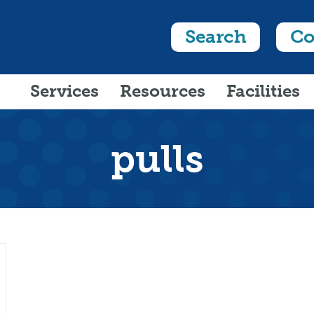
Search
Co
Services
Resources
Facilities
pulls