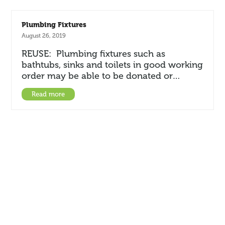
Plumbing Fixtures
August 26, 2019
REUSE: Plumbing fixtures such as
bathtubs, sinks and toilets in good working
order may be able to be donated or…
Read more