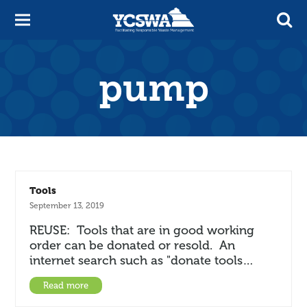
pump
Tools
September 13, 2019
REUSE: Tools that are in good working
order can be donated or resold. An
internet search such as "donate tools…
Read more