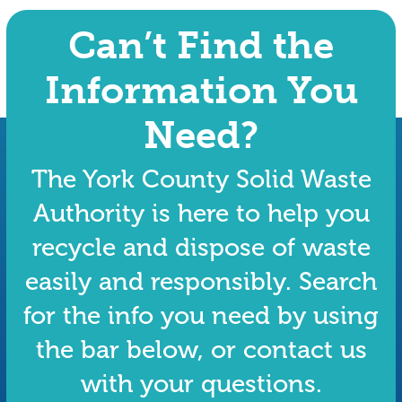
Can’t Find the
Information You
Need?
The York County Solid Waste
Authority is here to help you
recycle and dispose of waste
easily and responsibly. Search
for the info you need by using
the bar below, or contact us
with your questions.