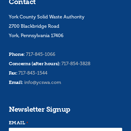
Contact
York County Solid Waste Authority
2700 Blackbridge Road
York, Pennsylvania 17406
Phone:
717-845-1066
Concerns (after hours):
717-854-3828
Fax:
717-843-1544
Email:
info@ycswa.com
Newsletter Signup
EMAIL
*