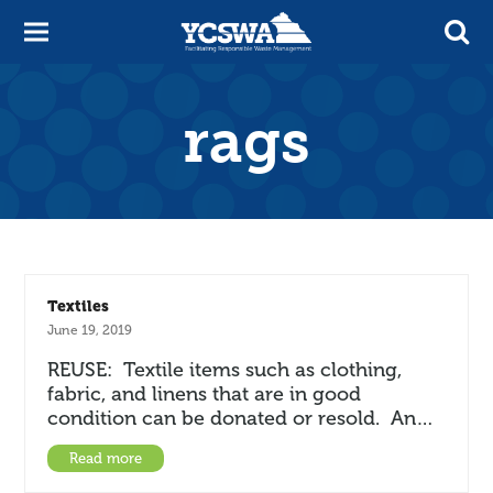
rags
Textiles
June 19, 2019
REUSE: Textile items such as clothing,
fabric, and linens that are in good
condition can be donated or resold. An…
Read more