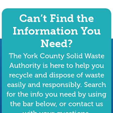
Can’t Find the
Information You
Need?
The York County Solid Waste
Authority is here to help you
recycle and dispose of waste
easily and responsibly. Search
for the info you need by using
the bar below, or contact us