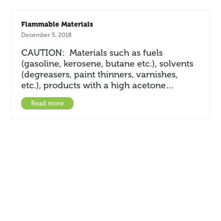
Flammable Materials
December 5, 2018
CAUTION: Materials such as fuels
(gasoline, kerosene, butane etc.), solvents
(degreasers, paint thinners, varnishes,
etc.), products with a high acetone…
Read more