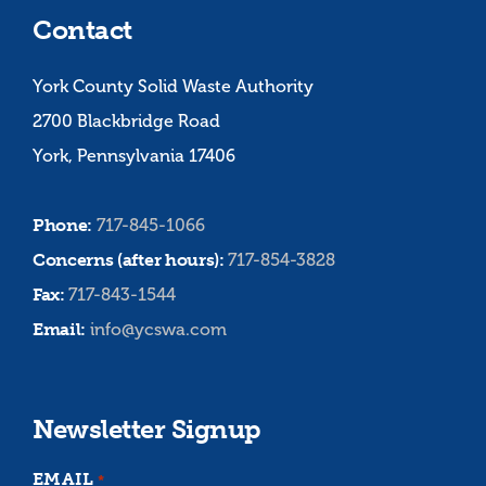
Contact
York County Solid Waste Authority
2700 Blackbridge Road
York, Pennsylvania 17406
Phone:
717-845-1066
Concerns (after hours):
717-854-3828
Fax:
717-843-1544
Email:
info@ycswa.com
Newsletter Signup
EMAIL
*