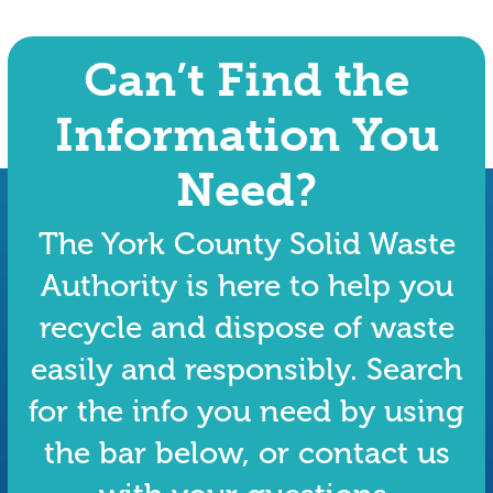
Can’t Find the
Information You
Need?
The York County Solid Waste
Authority is here to help you
recycle and dispose of waste
easily and responsibly. Search
for the info you need by using
the bar below, or contact us