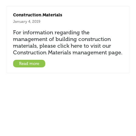
Construction Materials
January 4, 2019
For information regarding the
management of building construction
materials, please click here to visit our
Construction Materials management page.
Read more