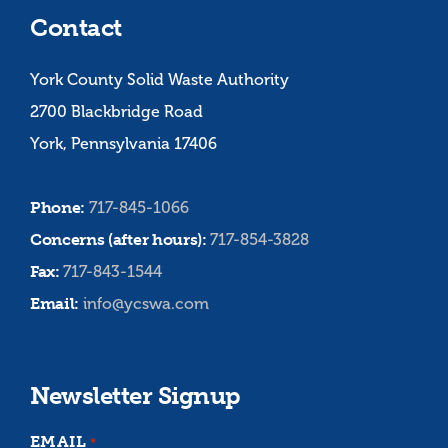
Contact
York County Solid Waste Authority
2700 Blackbridge Road
York, Pennsylvania 17406
Phone:
717-845-1066
Concerns (after hours):
717-854-3828
Fax:
717-843-1544
Email:
info@ycswa.com
Newsletter Signup
EMAIL
*