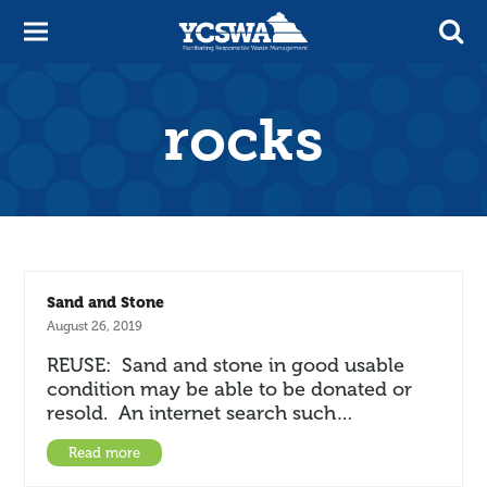
rocks
Sand and Stone
August 26, 2019
REUSE: Sand and stone in good usable
condition may be able to be donated or
resold. An internet search such…
Read more