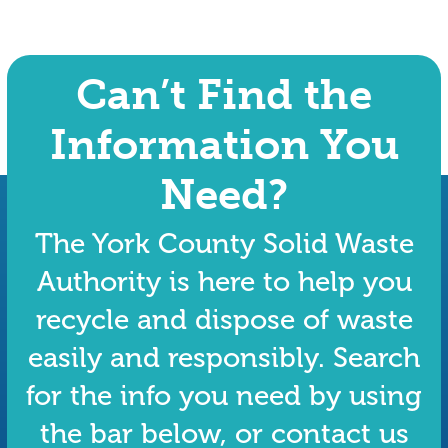
Can’t Find the
Information You
Need?
The York County Solid Waste
Authority is here to help you
recycle and dispose of waste
easily and responsibly. Search
for the info you need by using
the bar below, or contact us