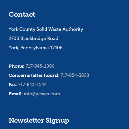
Contact
York County Solid Waste Authority
2700 Blackbridge Road
York, Pennsylvania 17406
Phone:
717-845-1066
Concerns (after hours):
717-854-3828
Fax:
717-843-1544
Email:
info@ycswa.com
Newsletter Signup