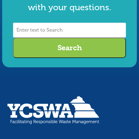
with your questions.
Enter
text
to
Search
Search