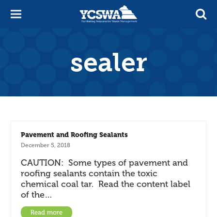
sealer
Pavement and Roofing Sealants
December 5, 2018
CAUTION: Some types of pavement and
roofing sealants contain the toxic
chemical coal tar. Read the content label
of the…
Read more