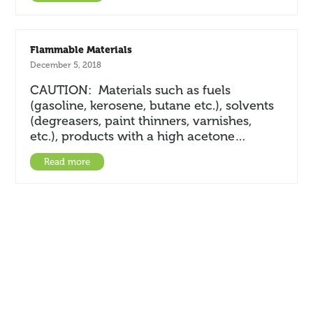
Flammable Materials
December 5, 2018
CAUTION: Materials such as fuels
(gasoline, kerosene, butane etc.), solvents
(degreasers, paint thinners, varnishes,
etc.), products with a high acetone…
Read more